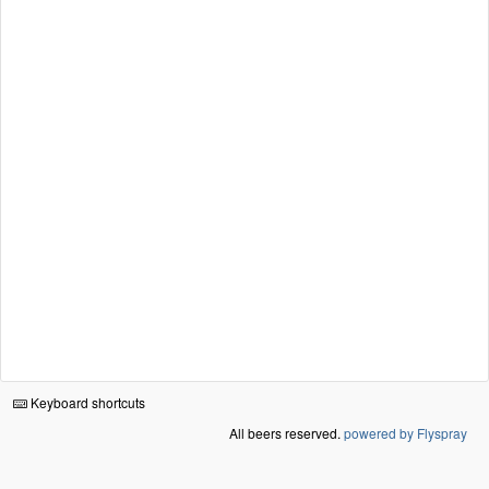
Keyboard shortcuts
All beers reserved.
powered by Flyspray