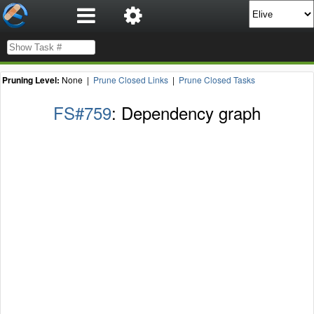
Pruning Level:
None |
Prune Closed Links
|
Prune Closed Tasks
FS#759
: Dependency graph