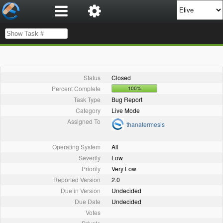
Status
Closed
Percent Complete
100%
Task Type
Bug Report
Category
Live Mode
Assigned To
thanatermesis
Operating System
All
Severity
Low
Priority
Very Low
Reported Version
2.0
Due in Version
Undecided
Due Date
Undecided
Votes