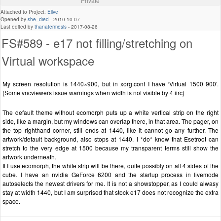
Private
Attached to Project:
Elive
Opened by
she_died
-
2010-10-07
Last edited by
thanatermesis
-
2017-08-26
FS#589 - e17 not filling/stretching on
Virtual workspace
My screen resolution is 1440×900, but in xorg.conf I have ‘Virtual 1500 900’.
(Some vncviewers issue warnings when width is not visible by 4 iirc)
The default theme without ecomorph puts up a white vertical strip on the right
side, like a margin, but my windows can overlap there, in that area. The pager, on
the top righthand corner, still ends at 1440, like it cannot go any further. The
artwork/default background, also stops at 1440. I *do* know that Esetroot can
stretch to the very edge at 1500 because my transparent terms still show the
artwork underneath.
If I use ecomorph, the white strip will be there, quite possibly on all 4 sides of the
cube. I have an nvidia GeForce 6200 and the startup process in livemode
autoselects the newest drivers for me. It is not a showstopper, as I could alwasy
stay at width 1440, but I am surprised that stock e17 does not recognize the extra
space.