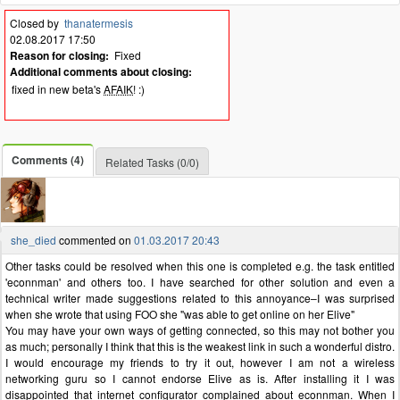
Closed by
thanatermesis
02.08.2017 17:50
Reason for closing:
Fixed
Additional comments about closing:
fixed in new beta's
AFAIK
! :)
Comments (4)
Related Tasks (0/0)
she_died
commented on
01.03.2017 20:43
Other tasks could be resolved when this one is completed e.g. the task entitled
'econnman' and others too. I have searched for other solution and even a
technical writer made suggestions related to this annoyance–I was surprised
when she wrote that using FOO she "was able to get online on her Elive"
You may have your own ways of getting connected, so this may not bother you
as much; personally I think that this is the weakest link in such a wonderful distro.
I would encourage my friends to try it out, however I am not a wireless
networking guru so I cannot endorse Elive as is. After installing it I was
disappointed that internet configurator complained about econnman. When I