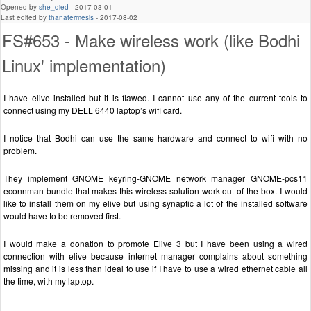
Opened by
she_died
-
2017-03-01
Last edited by
thanatermesis
-
2017-08-02
FS#653 - Make wireless work (like Bodhi
Linux' implementation)
I have elive installed but it is flawed. I cannot use any of the current tools to
connect using my DELL 6440 laptop’s wifi card.
I notice that Bodhi can use the same hardware and connect to wifi with no
problem.
They implement GNOME keyring-GNOME network manager GNOME-pcs11
econnman bundle that makes this wireless solution work out-of-the-box. I would
like to install them on my elive but using synaptic a lot of the installed software
would have to be removed first.
I would make a donation to promote Elive 3 but I have been using a wired
connection with elive because internet manager complains about something
missing and it is less than ideal to use if I have to use a wired ethernet cable all
the time, with my laptop.