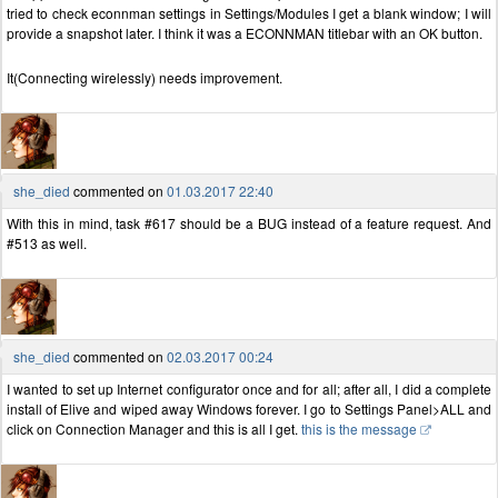
tried to check econnman settings in Settings/Modules I get a blank window; I will
provide a snapshot later. I think it was a ECONNMAN titlebar with an OK button.
It(Connecting wirelessly) needs improvement.
she_died
commented on
01.03.2017 22:40
With this in mind, task #617 should be a BUG instead of a feature request. And
#513 as well.
she_died
commented on
02.03.2017 00:24
I wanted to set up Internet configurator once and for all; after all, I did a complete
install of Elive and wiped away Windows forever. I go to Settings Panel>ALL and
click on Connection Manager and this is all I get.
this is the message