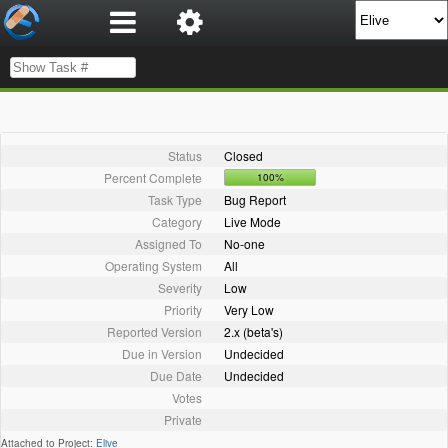
Status
Closed
Percent Complete
100%
Task Type
Bug Report
Category
Live Mode
Assigned To
No-one
Operating System
All
Severity
Low
Priority
Very Low
Reported Version
2.x (beta's)
Due in Version
Undecided
Due Date
Undecided
Votes
Private
Attached to Project:
Elive