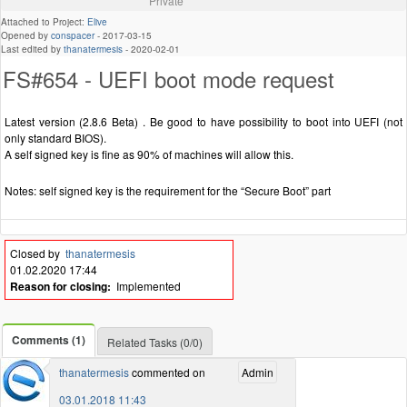
Private
Attached to Project:
Elive
Opened by
conspacer
-
2017-03-15
Last edited by
thanatermesis
-
2020-02-01
FS#654 - UEFI boot mode request
Latest version (2.8.6 Beta) . Be good to have possibility to boot into UEFI (not
only standard BIOS).
A self signed key is fine as 90% of machines will allow this.
Notes: self signed key is the requirement for the “Secure Boot” part
Closed by
thanatermesis
01.02.2020 17:44
Reason for closing:
Implemented
Comments (1)
Related Tasks (0/0)
thanatermesis
commented on
Admin
03.01.2018 11:43