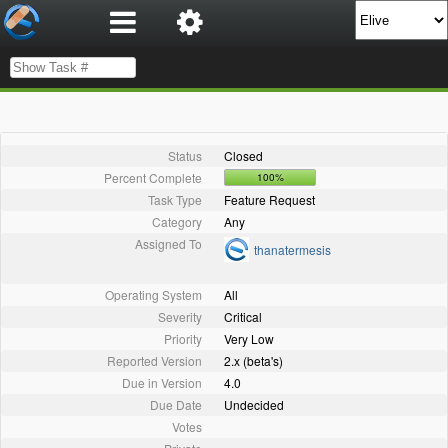
Status
Closed
Percent Complete
100%
Task Type
Feature Request
Category
Any
Assigned To
thanatermesis
Operating System
All
Severity
Critical
Priority
Very Low
Reported Version
2.x (beta's)
Due in Version
4.0
Due Date
Undecided
Votes