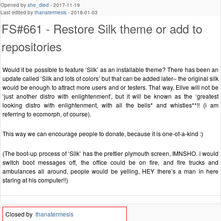
Opened by
she_died
-
2017-11-19
Last edited by
thanatermesis
-
2018-01-03
FS#661 - Restore Silk theme or add to
repositories
Would it be possible to feature ‘Silk’ as an installable theme? There has been an
update called ‘Silk and lots of colors’ but that can be added later– the original silk
would be enough to attract more users and or testers. That way, Elive will not be
‘just another distro with enlightenment’, but it will be known as the ‘greatest
looking distro with enlightenment, with all the bells* and whistles**!! (i am
referring to ecomorph, of course).
This way we can encourage people to donate, because it is one-of-a-kind :)
(The boot-up process of ‘Silk’ has the prettier plymouth screen, IMNSHO. i would
switch boot messages off, the office could be on fire, and fire trucks and
ambulances all around, people would be yelling, HEY there’s a man in here
staring at his computer!!)
Closed by
thanatermesis