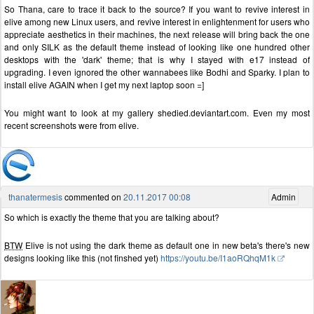
So Thana, care to trace it back to the source? If you want to revive interest in
elive among new Linux users, and revive interest in enlightenment for users who
appreciate aesthetics in their machines, the next release will bring back the one
and only SILK as the default theme instead of looking like one hundred other
desktops with the 'dark' theme; that is why I stayed with e17 instead of
upgrading. I even ignored the other wannabees like Bodhi and Sparky. I plan to
install elive AGAIN when I get my next laptop soon =]
You might want to look at my gallery shedied.deviantart.com. Even my most
recent screenshots were from elive.
thanatermesis
commented on
20.11.2017 00:08
Admin
So which is exactly the theme that you are talking about?
BTW
Elive is not using the dark theme as default one in new beta's there's new
designs looking like this (not finshed yet)
https://youtu.be/I1aoRQhqM1k