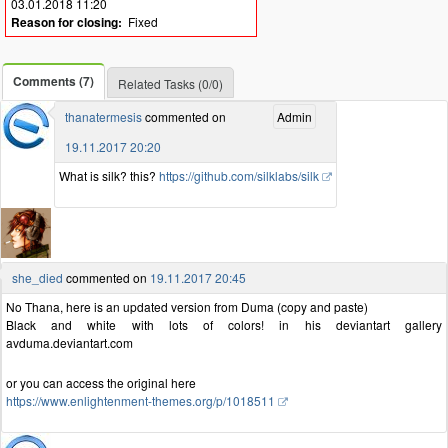
03.01.2018 11:20
Reason for closing:
Fixed
Comments (7)
Related Tasks (0/0)
thanatermesis
commented on
Admin
19.11.2017 20:20
What is silk? this?
https://github.com/silklabs/silk
she_died
commented on
19.11.2017 20:45
No Thana, here is an updated version from Duma (copy and paste)
Black and white with lots of colors! in his deviantart gallery
avduma.deviantart.com
or you can access the original here
https://www.enlightenment-themes.org/p/1018511