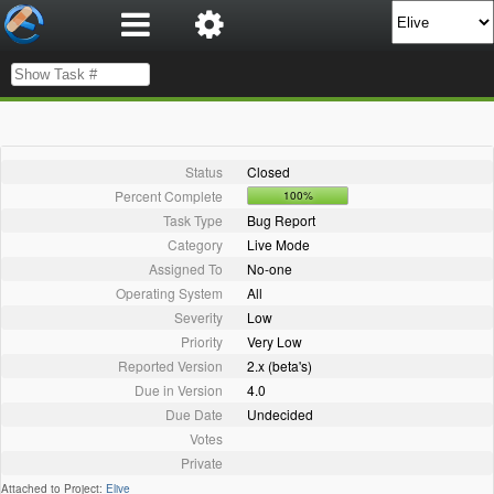
Status
Closed
Percent Complete
100%
Task Type
Bug Report
Category
Live Mode
Assigned To
No-one
Operating System
All
Severity
Low
Priority
Very Low
Reported Version
2.x (beta's)
Due in Version
4.0
Due Date
Undecided
Votes
Private
Attached to Project:
Elive