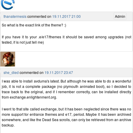
thanatermesis
commented on
19.11.2017 21:00
Admin
So what is the exact link of the theme? :)
If you have it to your .e/e17/themes it should be saved among upgrades (not
tested, if is not just tell me)
she_died
commented on
19.11.2017 23:47
I was able to install avduma's latest. But although he was able to do a wonderful
job, it is not a complete package (no plymouth animated boot), so I decided to
trace back to the original, and if I remember correctly, can be installed directly
from exchange.enlightenment.org.
I went to that site called exchange, but it has been neglected since there was no
more support for entrance themes and e17, period. Maybe it has been archived
somewhere, and like the Dead Sea scrolls, can only be retrieved from an archive
backup.