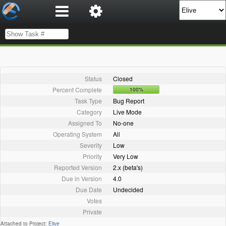
Status
Closed
Percent Complete
100%
Task Type
Bug Report
Category
Live Mode
Assigned To
No-one
Operating System
All
Severity
Low
Priority
Very Low
Reported Version
2.x (beta's)
Due in Version
4.0
Due Date
Undecided
Votes
Private
Attached to Project:
Elive