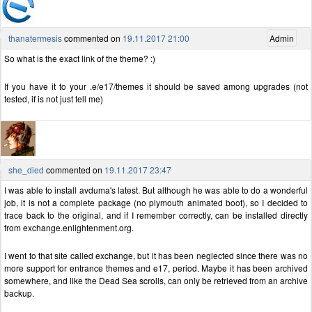
thanatermesis
commented on
19.11.2017 21:00
Admin
So what is the exact link of the theme? :)
If you have it to your .e/e17/themes it should be saved among upgrades (not
tested, if is not just tell me)
she_died
commented on
19.11.2017 23:47
I was able to install avduma's latest. But although he was able to do a wonderful
job, it is not a complete package (no plymouth animated boot), so I decided to
trace back to the original, and if I remember correctly, can be installed directly
from exchange.enlightenment.org.
I went to that site called exchange, but it has been neglected since there was no
more support for entrance themes and e17, period. Maybe it has been archived
somewhere, and like the Dead Sea scrolls, can only be retrieved from an archive
backup.