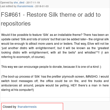
Opened by
she_died
-
2017-11-19
Last edited by
thanatermesis
-
2018-01-03
FS#661 - Restore Silk theme or add to
repositories
Would it be possible to feature ‘Silk’ as an installable theme? There has been an
update called ‘Silk and lots of colors’ but that can be added later– the original silk
would be enough to attract more users and or testers. That way, Elive will not be
‘just another distro with enlightenment’, but it will be known as the ‘greatest
looking distro with enlightenment, with all the bells* and whistles**!! (i am
referring to ecomorph, of course).
This way we can encourage people to donate, because it is one-of-a-kind :)
(The boot-up process of ‘Silk’ has the prettier plymouth screen, IMNSHO. i would
switch boot messages off, the office could be on fire, and fire trucks and
ambulances all around, people would be yelling, HEY there’s a man in here
staring at his computer!!)
Closed by
thanatermesis