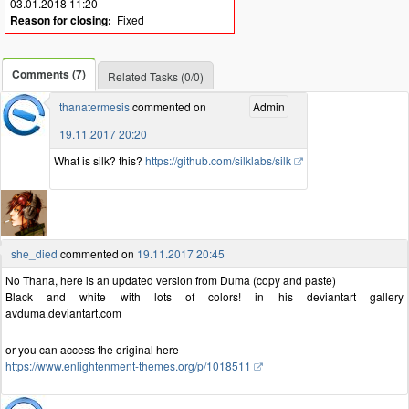
03.01.2018 11:20
Reason for closing:
Fixed
Comments (7)
Related Tasks (0/0)
thanatermesis
commented on
Admin
19.11.2017 20:20
What is silk? this?
https://github.com/silklabs/silk
she_died
commented on
19.11.2017 20:45
No Thana, here is an updated version from Duma (copy and paste)
Black and white with lots of colors! in his deviantart gallery
avduma.deviantart.com
or you can access the original here
https://www.enlightenment-themes.org/p/1018511