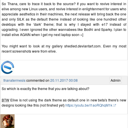
So Thana, care to trace it back to the source? If you want to revive interest in
elive among new Linux users, and revive interest in enlightenment for users who
appreciate aesthetics in their machines, the next release will bring back the one
and only SILK as the default theme instead of looking like one hundred other
desktops with the 'dark' theme; that is why I stayed with e17 instead of
upgrading. I even ignored the other wannabees like Bodhi and Sparky. I plan to
install elive AGAIN when I get my next laptop soon =]
You might want to look at my gallery shedied.deviantart.com. Even my most
recent screenshots were from elive.
thanatermesis
commented on
20.11.2017 00:08
Admin
So which is exactly the theme that you are talking about?
BTW
Elive is not using the dark theme as default one in new beta's there's new
designs looking like this (not finshed yet)
https://youtu.be/I1aoRQhqM1k