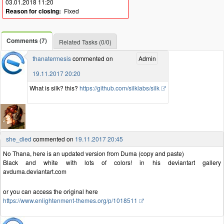
03.01.2018 11:20
Reason for closing:
Fixed
Comments (7)
Related Tasks (0/0)
thanatermesis
commented on
Admin
19.11.2017 20:20
What is silk? this?
https://github.com/silklabs/silk
she_died
commented on
19.11.2017 20:45
No Thana, here is an updated version from Duma (copy and paste)
Black and white with lots of colors! in his deviantart gallery
avduma.deviantart.com
or you can access the original here
https://www.enlightenment-themes.org/p/1018511