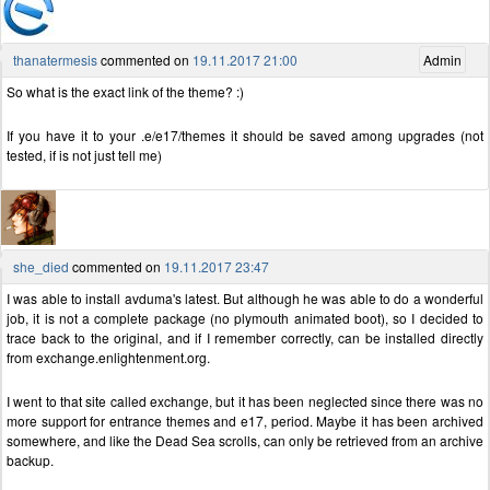
thanatermesis
commented on
19.11.2017 21:00
Admin
So what is the exact link of the theme? :)
If you have it to your .e/e17/themes it should be saved among upgrades (not
tested, if is not just tell me)
she_died
commented on
19.11.2017 23:47
I was able to install avduma's latest. But although he was able to do a wonderful
job, it is not a complete package (no plymouth animated boot), so I decided to
trace back to the original, and if I remember correctly, can be installed directly
from exchange.enlightenment.org.
I went to that site called exchange, but it has been neglected since there was no
more support for entrance themes and e17, period. Maybe it has been archived
somewhere, and like the Dead Sea scrolls, can only be retrieved from an archive
backup.