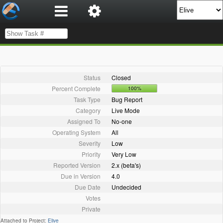
Status
Closed
Percent Complete
100%
Task Type
Bug Report
Category
Live Mode
Assigned To
No-one
Operating System
All
Severity
Low
Priority
Very Low
Reported Version
2.x (beta's)
Due in Version
4.0
Due Date
Undecided
Votes
Private
Attached to Project:
Elive