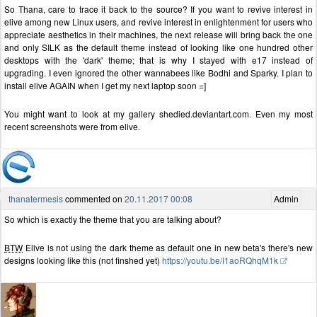
So Thana, care to trace it back to the source? If you want to revive interest in
elive among new Linux users, and revive interest in enlightenment for users who
appreciate aesthetics in their machines, the next release will bring back the one
and only SILK as the default theme instead of looking like one hundred other
desktops with the 'dark' theme; that is why I stayed with e17 instead of
upgrading. I even ignored the other wannabees like Bodhi and Sparky. I plan to
install elive AGAIN when I get my next laptop soon =]
You might want to look at my gallery shedied.deviantart.com. Even my most
recent screenshots were from elive.
thanatermesis
commented on
20.11.2017 00:08
Admin
So which is exactly the theme that you are talking about?
BTW
Elive is not using the dark theme as default one in new beta's there's new
designs looking like this (not finshed yet)
https://youtu.be/I1aoRQhqM1k