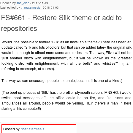
Opened by
she_died
-
2017-11-19
Last edited by
thanatermesis
-
2018-01-03
FS#661 - Restore Silk theme or add to
repositories
Would it be possible to feature ‘Silk’ as an installable theme? There has been an
update called ‘Silk and lots of colors’ but that can be added later– the original silk
would be enough to attract more users and or testers. That way, Elive will not be
‘just another distro with enlightenment’, but it will be known as the ‘greatest
looking distro with enlightenment, with all the bells* and whistles**!! (i am
referring to ecomorph, of course).
This way we can encourage people to donate, because it is one-of-a-kind :)
(The boot-up process of ‘Silk’ has the prettier plymouth screen, IMNSHO. i would
switch boot messages off, the office could be on fire, and fire trucks and
ambulances all around, people would be yelling, HEY there’s a man in here
staring at his computer!!)
Closed by
thanatermesis