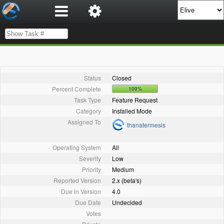
Status
Closed
Percent Complete
100%
Task Type
Feature Request
Category
Installed Mode
Assigned To
thanatermesis
Operating System
All
Severity
Low
Priority
Medium
Reported Version
2.x (beta's)
Due in Version
4.0
Due Date
Undecided
Votes