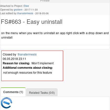
Private
Attached to Project:
Elive
Opened by
grottem
-
2017-11-30
Last edited by
thanatermesis
-
2018-05-06
FS#663 - Easy uninstall
on the menu when you want to uninstall an app right click with a drop down and
uninstall
Closed by
thanatermesis
06.05.2018 23:11
Reason for closing:
Won't implement
Additional comments about closing:
not enough resources for this feature
Comments (1)
Related Tasks (0/0)