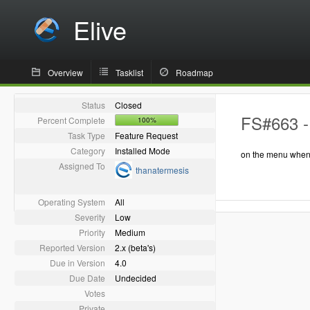
Elive
Overview
Tasklist
Roadmap
Status
Closed
FS#663 - 
Percent Complete
100%
Task Type
Feature Request
Category
Installed Mode
on the menu when y
Assigned To
thanatermesis
Operating System
All
Severity
Low
Priority
Medium
Reported Version
2.x (beta's)
Due in Version
4.0
Due Date
Undecided
Votes
Private