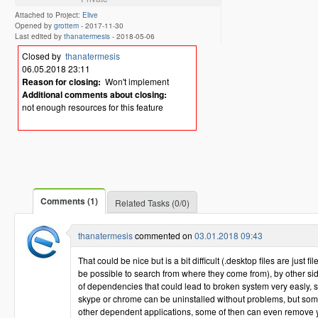
Attached to Project:
Elive
Opened by
grottem
-
2017-11-30
Last edited by
thanatermesis
-
2018-05-06
Closed by
thanatermesis
06.05.2018 23:11
Reason for closing:
Won't implement
Additional comments about closing:
not enough resources for this feature
Comments (1)
Related Tasks (0/0)
thanatermesis
commented on
03.01.2018 09:43
That could be nice but is a bit difficult (.desktop files are just f
be possible to search from where they come from), by other side
of dependencies that could lead to broken system very easly, 
skype or chrome can be uninstalled without problems, but so
other dependent applications, some of then can even remove yo