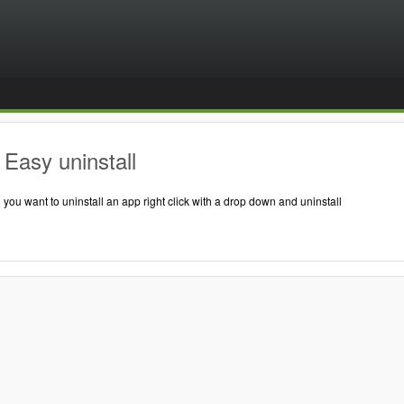
Easy uninstall
ou want to uninstall an app right click with a drop down and uninstall