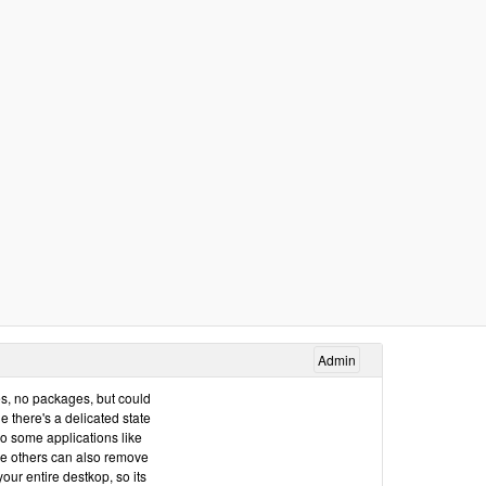
Admin
iles, no packages, but could
 there's a delicated state
so some applications like
me others can also remove
ur entire destkop, so its