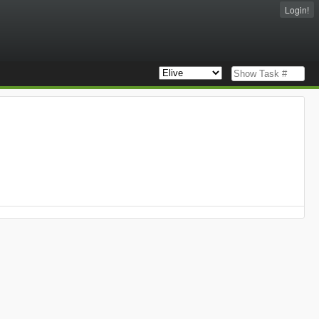
Login!