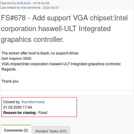
Opened by
duffy.duck
-
2018-02-26
Last edited by
thanatermesis
-
2020-02-01
FS#678 - Add support VGA chipset:Intel
corporation haswell-ULT Integrated
grapahics controller.
The screen after boot is black, no support driver.
Dell Inspiron 3550
VGA chipset:Intel corporation haswell-ULT Integrated grapahics controller.
Regards.
Thank you
Closed by
thanatermesis
01.02.2020 17:44
Reason for closing:
Fixed
Comments (2)
Related Tasks (0/0)