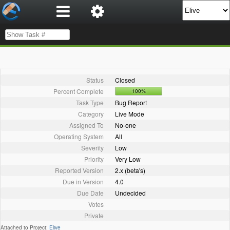
Status
Closed
Percent Complete
100%
Task Type
Bug Report
Category
Live Mode
Assigned To
No-one
Operating System
All
Severity
Low
Priority
Very Low
Reported Version
2.x (beta's)
Due in Version
4.0
Due Date
Undecided
Votes
Private
Attached to Project:
Elive