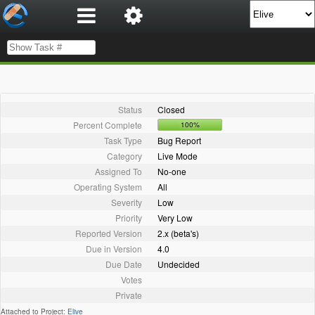
Status
Closed
Percent Complete
100%
Task Type
Bug Report
Category
Live Mode
Assigned To
No-one
Operating System
All
Severity
Low
Priority
Very Low
Reported Version
2.x (beta's)
Due in Version
4.0
Due Date
Undecided
Votes
Private
Attached to Project:
Elive