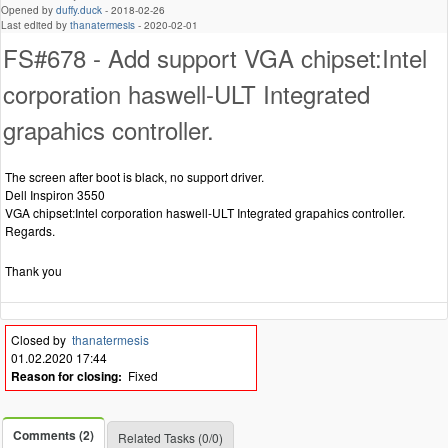
Opened by
duffy.duck
-
2018-02-26
Last edited by
thanatermesis
-
2020-02-01
FS#678 - Add support VGA chipset:Intel
corporation haswell-ULT Integrated
grapahics controller.
The screen after boot is black, no support driver.
Dell Inspiron 3550
VGA chipset:Intel corporation haswell-ULT Integrated grapahics controller.
Regards.
Thank you
Closed by
thanatermesis
01.02.2020 17:44
Reason for closing:
Fixed
Comments (2)
Related Tasks (0/0)