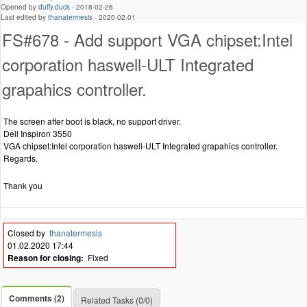
Opened by
duffy.duck
-
2018-02-26
Last edited by
thanatermesis
-
2020-02-01
FS#678 - Add support VGA chipset:Intel
corporation haswell-ULT Integrated
grapahics controller.
The screen after boot is black, no support driver.
Dell Inspiron 3550
VGA chipset:Intel corporation haswell-ULT Integrated grapahics controller.
Regards.
Thank you
Closed by
thanatermesis
01.02.2020 17:44
Reason for closing:
Fixed
Comments (2)
Related Tasks (0/0)