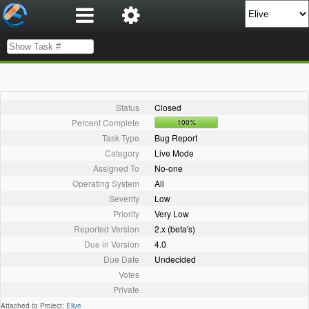
Status
Closed
Percent Complete
100%
Task Type
Bug Report
Category
Live Mode
Assigned To
No-one
Operating System
All
Severity
Low
Priority
Very Low
Reported Version
2.x (beta's)
Due in Version
4.0
Due Date
Undecided
Votes
Private
Attached to Project:
Elive