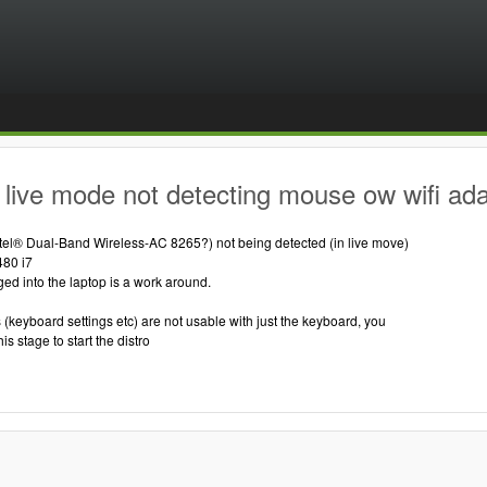
live mode not detecting mouse ow wifi ad
ntel® Dual-Band Wireless-AC 8265?) not being detected (in live move)
480 i7
d into the laptop is a work around.
(keyboard settings etc) are not usable with just the keyboard, you
s stage to start the distro