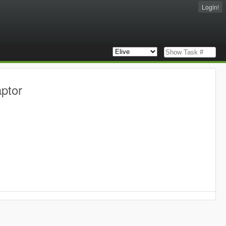
Login!
aptor