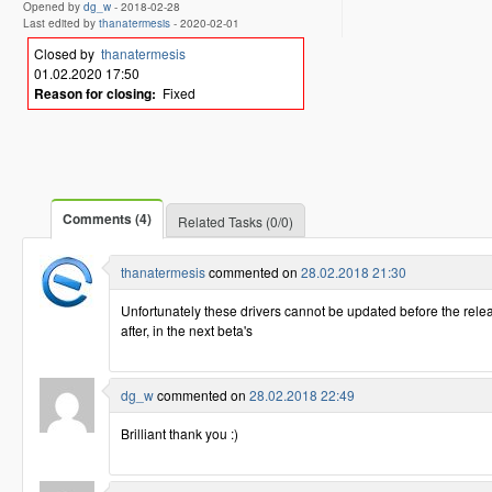
Opened by
dg_w
-
2018-02-28
Last edited by
thanatermesis
-
2020-02-01
Closed by
thanatermesis
01.02.2020 17:50
Reason for closing:
Fixed
Comments (4)
Related Tasks (0/0)
thanatermesis
commented on
28.02.2018 21:30
Unfortunately these drivers cannot be updated before the releas
after, in the next beta's
dg_w
commented on
28.02.2018 22:49
Brilliant thank you :)