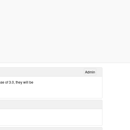
Admin
e of 3.0, they will be