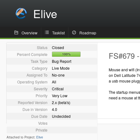
Elive
Overview
Tasklist
Roadmap
Status
Closed
FS#679 - 
Percent Complete
100%
Task Type
Bug Report
Category
Live Mode
Mouse and wifi (I
Assigned To
No-one
on Dell Latitude 7
a usb mouse plugge
Operating System
All
Severity
Critical
The startup menus 
Priority
Very Low
need a mouse at thi
Reported Version
2.x (beta's)
Due in Version
4.0
Due Date
Undecided
Votes
Private
Attached to Project:
Elive