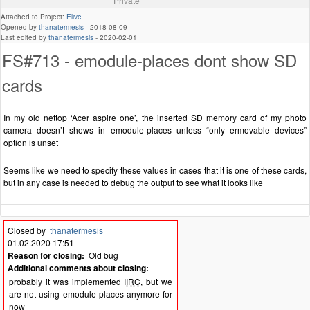
Private
Attached to Project:
Elive
Opened by
thanatermesis
-
2018-08-09
Last edited by
thanatermesis
-
2020-02-01
FS#713 - emodule-places dont show SD
cards
In my old nettop ‘Acer aspire one’, the inserted SD memory card of my photo
camera doesn’t shows in emodule-places unless “only ermovable devices”
option is unset
Seems like we need to specify these values in cases that it is one of these cards,
but in any case is needed to debug the output to see what it looks like
Closed by
thanatermesis
01.02.2020 17:51
Reason for closing:
Old bug
Additional comments about closing:
probably it was implemented
IIRC
, but we
are not using emodule-places anymore for
now