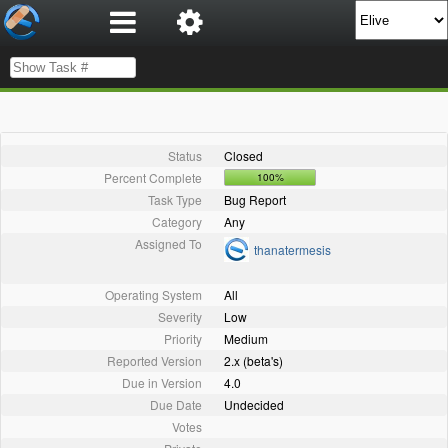
Status
Closed
Percent Complete
100%
Task Type
Bug Report
Category
Any
Assigned To
thanatermesis
Operating System
All
Severity
Low
Priority
Medium
Reported Version
2.x (beta's)
Due in Version
4.0
Due Date
Undecided
Votes