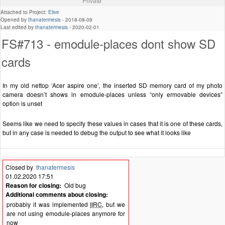
Private
Attached to Project:
Elive
Opened by
thanatermesis
-
2018-08-09
Last edited by
thanatermesis
-
2020-02-01
FS#713 - emodule-places dont show SD
cards
In my old nettop ‘Acer aspire one’, the inserted SD memory card of my photo
camera doesn’t shows in emodule-places unless “only ermovable devices”
option is unset
Seems like we need to specify these values in cases that it is one of these cards,
but in any case is needed to debug the output to see what it looks like
Closed by
thanatermesis
01.02.2020 17:51
Reason for closing:
Old bug
Additional comments about closing:
probably it was implemented
IIRC
, but we
are not using emodule-places anymore for
now