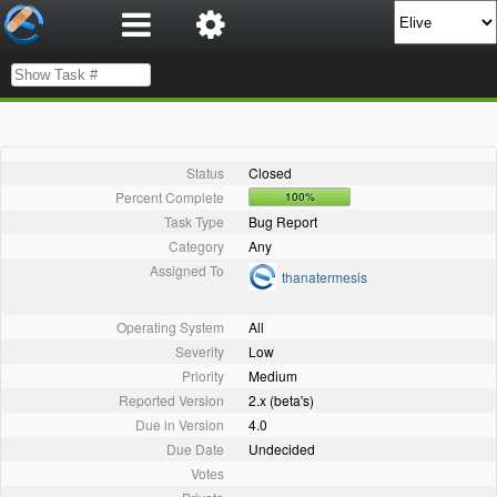
Status
Closed
Percent Complete
100%
Task Type
Bug Report
Category
Any
Assigned To
thanatermesis
Operating System
All
Severity
Low
Priority
Medium
Reported Version
2.x (beta's)
Due in Version
4.0
Due Date
Undecided
Votes