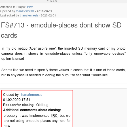
Private
Attached to Project:
Elive
Opened by
thanatermesis
-
2018-08-09
Last edited by
thanatermesis
-
2020-02-01
FS#713 - emodule-places dont show SD
cards
In my old nettop ‘Acer aspire one’, the inserted SD memory card of my photo
camera doesn’t shows in emodule-places unless “only ermovable devices”
option is unset
Seems like we need to specify these values in cases that it is one of these cards,
but in any case is needed to debug the output to see what it looks like
Closed by
thanatermesis
01.02.2020 17:51
Reason for closing:
Old bug
Additional comments about closing:
probably it was implemented
IIRC
, but we
are not using emodule-places anymore for
now