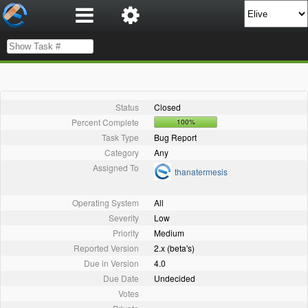
Status
Closed
Percent Complete
100%
Task Type
Bug Report
Category
Any
Assigned To
thanatermesis
Operating System
All
Severity
Low
Priority
Medium
Reported Version
2.x (beta's)
Due in Version
4.0
Due Date
Undecided
Votes