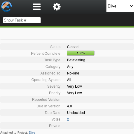
Status
Closed
Percent Complete
100%
Task Type
Betatesting
Category
Any
Assigned To
No-one
Operating System
All
Severity
Very Low
Priority
Very Low
Reported Version
Due in Version
4.0
Due Date
Undecided
Votes
2
Private
Attached to Project:
Elive