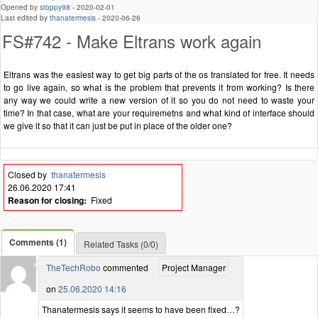
Opened by
stoppy98
-
2020-02-01
Last edited by
thanatermesis
-
2020-06-26
FS#742 - Make Eltrans work again
Eltrans was the easiest way to get big parts of the os translated for free. It needs
to go live again, so what is the problem that prevents it from working? Is there
any way we could write a new version of it so you do not need to waste your
time? In that case, what are your requiremetns and what kind of interface should
we give it so that it can just be put in place of the older one?
Closed by
thanatermesis
26.06.2020 17:41
Reason for closing:
Fixed
Comments (1)
Related Tasks (0/0)
TheTechRobo
commented
Project Manager
on
25.06.2020 14:16
Thanatermesis says it seems to have been fixed…?