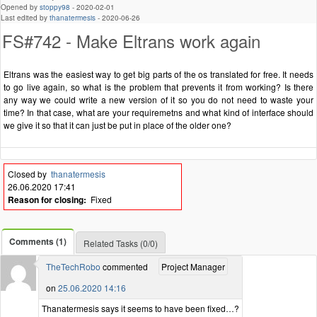
Opened by
stoppy98
-
2020-02-01
Last edited by
thanatermesis
-
2020-06-26
FS#742 - Make Eltrans work again
Eltrans was the easiest way to get big parts of the os translated for free. It needs
to go live again, so what is the problem that prevents it from working? Is there
any way we could write a new version of it so you do not need to waste your
time? In that case, what are your requiremetns and what kind of interface should
we give it so that it can just be put in place of the older one?
Closed by
thanatermesis
26.06.2020 17:41
Reason for closing:
Fixed
Comments (1)
Related Tasks (0/0)
TheTechRobo
commented
Project Manager
on
25.06.2020 14:16
Thanatermesis says it seems to have been fixed…?