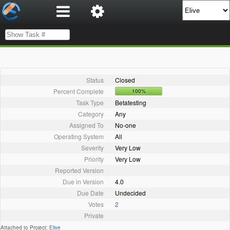
Status
Closed
Percent Complete
100%
Task Type
Betatesting
Category
Any
Assigned To
No-one
Operating System
All
Severity
Very Low
Priority
Very Low
Reported Version
Due in Version
4.0
Due Date
Undecided
Votes
2
Private
Attached to Project:
Elive