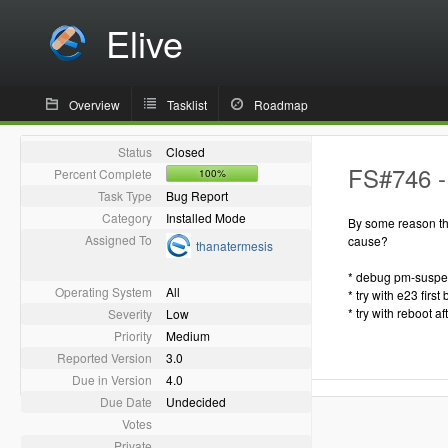
Elive
Overview
Tasklist
Roadmap
Status
Closed
FS#746 - 
Percent Complete
100%
Task Type
Bug Report
Category
Installed Mode
By some reason the
Assigned To
cause?
thanatermesis
* debug pm-susp
Operating System
All
* try with e23 first 
* try with reboot af
Severity
Low
Priority
Medium
Reported Version
3.0
Due in Version
4.0
Due Date
Undecided
Votes
Private