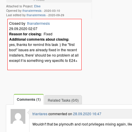
Attached to Project:
Elive
Opened by
thanatermesis
-
2020-03-10
Last edited by
thanatermesis
-
2020-09-29
Closed by
thanatermesis
29.09.2020 02:07
Reason for closing:
Fixed
Additional comments about closing:
yes, thanks for remind this task :) the "first
boot" issues are already fixed in the recent
installers, there' should be no problem at all
except if is something very specific to E24+
Comments (1)
Related Tasks (0/0)
triantares
commented on
28.09.2020 16:47
Wouldn't that be plymouth and root privileges mixing again, li