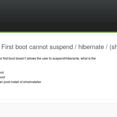
First boot cannot suspend / hibernate / (s
 first boot doesn’t allows the user to suspend/hiberante, what is the
end
boot
ter post-install of eliveinstaller