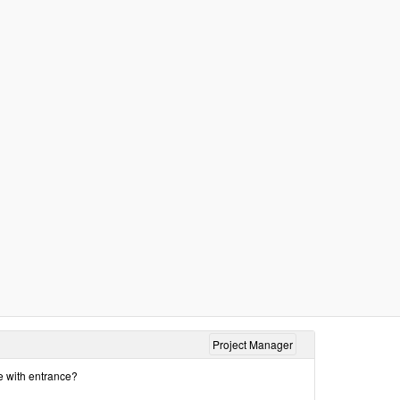
Project Manager
ke with entrance?