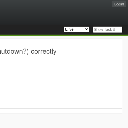
Login!
hutdown?) correctly