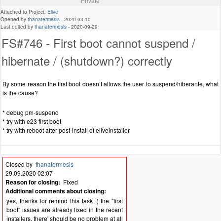
Private
Attached to Project:
Elive
Opened by
thanatermesis
-
2020-03-10
Last edited by
thanatermesis
-
2020-09-29
FS#746 - First boot cannot suspend /
hibernate / (shutdown?) correctly
By some reason the first boot doesn’t allows the user to suspend/hiberante, what
is the cause?
* debug pm-suspend
* try with e23 first boot
* try with reboot after post-install of eliveinstaller
Closed by
thanatermesis
29.09.2020 02:07
Reason for closing:
Fixed
Additional comments about closing:
yes, thanks for remind this task :) the "first
boot" issues are already fixed in the recent
installers, there' should be no problem at all