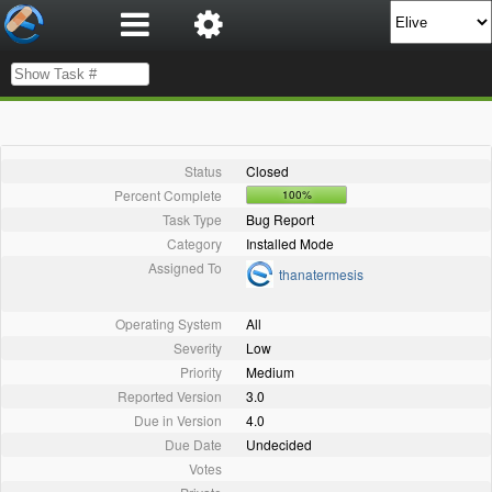
Status
Closed
Percent Complete
100%
Task Type
Bug Report
Category
Installed Mode
Assigned To
thanatermesis
Operating System
All
Severity
Low
Priority
Medium
Reported Version
3.0
Due in Version
4.0
Due Date
Undecided
Votes