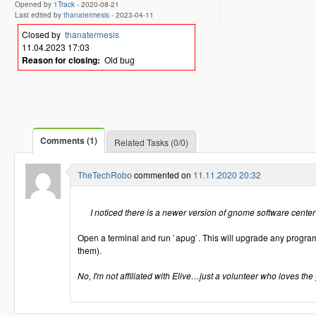
Opened by
1Track
-
2020-08-21
Last edited by
thanatermesis
-
2023-04-11
Closed by
thanatermesis
11.04.2023 17:03
Reason for closing:
Old bug
Comments (1)
Related Tasks (0/0)
TheTechRobo
commented on
11.11.2020 20:32
I noticed there is a newer version of gnome software center
Open a terminal and run `apug`. This will upgrade any programs
them).
No, I'm not affiliated with Elive…just a volunteer who loves the