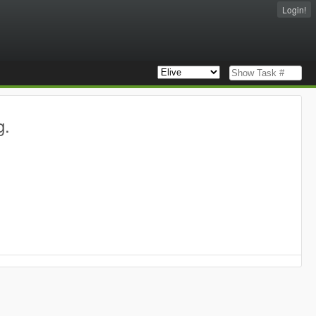
Login!
g.