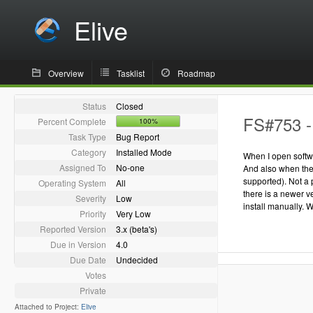
Elive
Overview
Tasklist
Roadmap
Status
Closed
FS#753 - 
Percent Complete
100%
Task Type
Bug Report
Category
Installed Mode
When I open softwa
Assigned To
No-one
And also when ther
supported). Not a
Operating System
All
there is a newer v
Severity
Low
install manually. 
Priority
Very Low
Reported Version
3.x (beta's)
Due in Version
4.0
Due Date
Undecided
Votes
Private
Attached to Project:
Elive