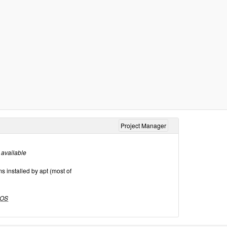
Project Manager
 available
 installed by apt (most of
OS