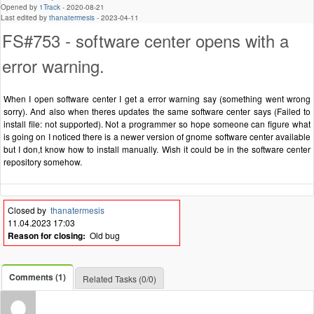
Opened by
1Track
-
2020-08-21
Last edited by
thanatermesis
-
2023-04-11
FS#753 - software center opens with a
error warning.
When I open software center I get a error warning say (something went wrong
sorry). And also when theres updates the same software center says (Failed to
install file: not supported). Not a programmer so hope someone can figure what
is going on I noticed there is a newer version of gnome software center available
but I don,t know how to install manually. Wish it could be in the software center
repository somehow.
Closed by
thanatermesis
11.04.2023 17:03
Reason for closing:
Old bug
Comments (1)
Related Tasks (0/0)