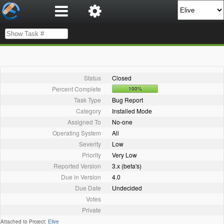
Status
Closed
Percent Complete
100%
Task Type
Bug Report
Category
Installed Mode
Assigned To
No-one
Operating System
All
Severity
Low
Priority
Very Low
Reported Version
3.x (beta's)
Due in Version
4.0
Due Date
Undecided
Votes
Private
Attached to Project:
Elive