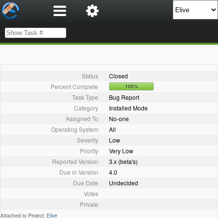
Status
Closed
Percent Complete
100%
Task Type
Bug Report
Category
Installed Mode
Assigned To
No-one
Operating System
All
Severity
Low
Priority
Very Low
Reported Version
3.x (beta's)
Due in Version
4.0
Due Date
Undecided
Votes
Private
Attached to Project:
Elive