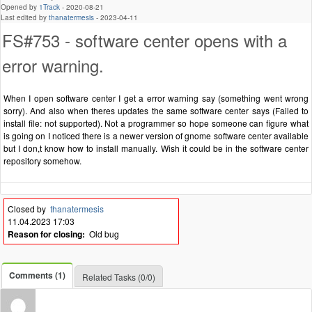
Opened by
1Track
-
2020-08-21
Last edited by
thanatermesis
-
2023-04-11
FS#753 - software center opens with a
error warning.
When I open software center I get a error warning say (something went wrong
sorry). And also when theres updates the same software center says (Failed to
install file: not supported). Not a programmer so hope someone can figure what
is going on I noticed there is a newer version of gnome software center available
but I don,t know how to install manually. Wish it could be in the software center
repository somehow.
Closed by
thanatermesis
11.04.2023 17:03
Reason for closing:
Old bug
Comments (1)
Related Tasks (0/0)