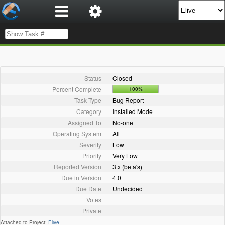
Status
Closed
Percent Complete
100%
Task Type
Bug Report
Category
Installed Mode
Assigned To
No-one
Operating System
All
Severity
Low
Priority
Very Low
Reported Version
3.x (beta's)
Due in Version
4.0
Due Date
Undecided
Votes
Private
Attached to Project:
Elive