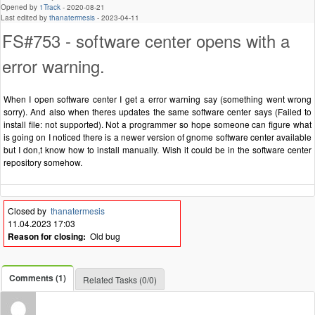
Opened by
1Track
-
2020-08-21
Last edited by
thanatermesis
-
2023-04-11
FS#753 - software center opens with a
error warning.
When I open software center I get a error warning say (something went wrong
sorry). And also when theres updates the same software center says (Failed to
install file: not supported). Not a programmer so hope someone can figure what
is going on I noticed there is a newer version of gnome software center available
but I don,t know how to install manually. Wish it could be in the software center
repository somehow.
Closed by
thanatermesis
11.04.2023 17:03
Reason for closing:
Old bug
Comments (1)
Related Tasks (0/0)