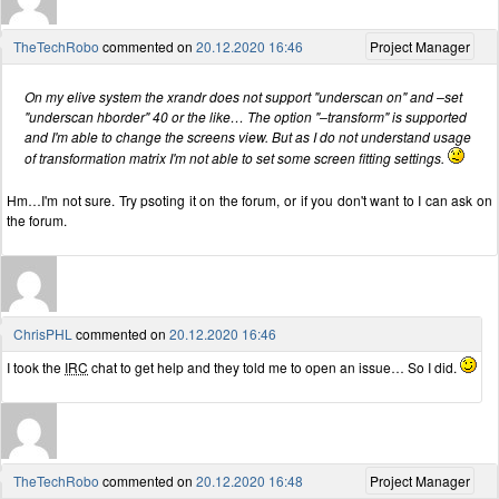
TheTechRobo
commented on
20.12.2020 16:46
Project Manager
On my elive system the xrandr does not support "underscan on" and –set
"underscan hborder" 40 or the like… The option "–transform" is supported
and I'm able to change the screens view. But as I do not understand usage
of transformation matrix I'm not able to set some screen fitting settings.
Hm…I'm not sure. Try psoting it on the forum, or if you don't want to I can ask on
the forum.
ChrisPHL
commented on
20.12.2020 16:46
I took the
IRC
chat to get help and they told me to open an issue… So I did.
TheTechRobo
commented on
20.12.2020 16:48
Project Manager