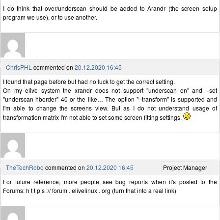
I do think that over/underscan should be added to Arandr (the screen setup
program we use), or to use another.
ChrisPHL
commented on
20.12.2020 16:45
I found that page before but had no luck to get the correct setting.
On my elive system the xrandr does not support "underscan on" and –set
"underscan hborder" 40 or the like… The option "–transform" is supported and
I'm able to change the screens view. But as I do not understand usage of
transformation matrix I'm not able to set some screen fitting settings.
TheTechRobo
commented on
20.12.2020 16:45
Project Manager
For future reference, more people see bug reports when it's posted to the
Forums: h t t p s :// forum . elivelinux . org (turn that into a real link)