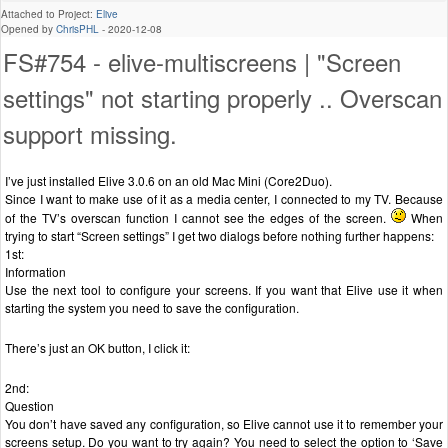
Attached to Project:
Elive
Opened by
ChrisPHL
-
2020-12-08
FS#754 - elive-multiscreens | "Screen
settings" not starting properly .. Overscan
support missing.
I’ve just installed Elive 3.0.6 on an old Mac Mini (Core2Duo).
Since I want to make use of it as a media center, I connected to my TV. Because
of the TV’s overscan function I cannot see the edges of the screen.
When
trying to start “Screen settings” I get two dialogs before nothing further happens:
1st:
Information
Use the next tool to configure your screens. If you want that Elive use it when
starting the system you need to save the configuration.
There’s just an OK button, I click it:
2nd:
Question
You don’t have saved any configuration, so Elive cannot use it to remember your
screens setup. Do you want to try again? You need to select the option to ‘Save