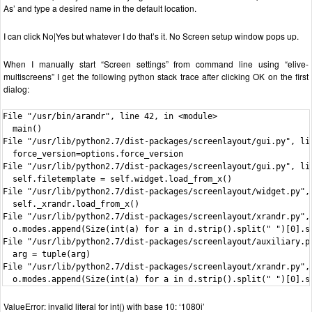
As’ and type a desired name in the default location.
I can click No|Yes but whatever I do that’s it. No Screen setup window pops up.
When I manually start “Screen settings” from command line using “elive-
multiscreens” I get the following python stack trace after clicking OK on the first
dialog:
File "/usr/bin/arandr", line 42, in <module>

  main()

File "/usr/lib/python2.7/dist-packages/screenlayout/gui.py", lin
  force_version=options.force_version

File "/usr/lib/python2.7/dist-packages/screenlayout/gui.py", lin
  self.filetemplate = self.widget.load_from_x()

File "/usr/lib/python2.7/dist-packages/screenlayout/widget.py", 
  self._xrandr.load_from_x()

File "/usr/lib/python2.7/dist-packages/screenlayout/xrandr.py", 
  o.modes.append(Size(int(a) for a in d.strip().split(" ")[0].sp
File "/usr/lib/python2.7/dist-packages/screenlayout/auxiliary.py
  arg = tuple(arg)

File "/usr/lib/python2.7/dist-packages/screenlayout/xrandr.py", 
  o.modes.append(Size(int(a) for a in d.strip().split(" ")[0].s
ValueError: invalid literal for int() with base 10: ‘1080i’