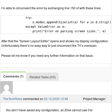
I’m able to circumvent the error by exchanging line 150 of with these lines:
              try:

                  o.modes.append(Size(int(a) for a in d.strip().
              except ValueError as e:

                  print("Error on parsing screen sizes.", e)
After that the “Screen Layout Editor” opens and shows my display configuration.
Unfortunately there’s no easy way to just circumvent the TV’s overscan.
Please let me know if you need any further information on that issue.
Comments (7)
Related Tasks (0/0)
TheTechRobo
commented on
20.12.2020 13:38
Project Manager
You don’t have saved any configuration, so Elive cannot use it to