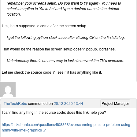
remember your screens setup. Do you want to try again? You need to
select the option to ‘Save As’ and type a desired name in the default
location.
Hm, that's supposed to come after the screen setup.
I get the following python stack trace after clicking OK on the first dialog:
That would be the reason the screen setup doesn't popup. It crashes.
Unfortunately there’s no easy way to just circumvent the TV’s overscan.
Let me check the source code, i'll see if it has anything like it.
TheTechRobo
commented on
20.12.2020 13:44
Project Manager
I can't find anything in the source code; does this link help you?
https://askubuntu.com/questions/508358/overscanning-picture-problem-using-
hdmi-with-intel-graphics