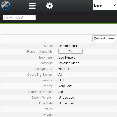
Quick Actions
Status
Unconfirmed
Percent Complete
0%
Task Type
Bug Report
Category
Installed Mode
Assigned To
No-one
Operating System
All
Severity
High
Priority
Very Low
Reported Version
3.0
Due in Version
Undecided
Due Date
Undecided
Votes
Private