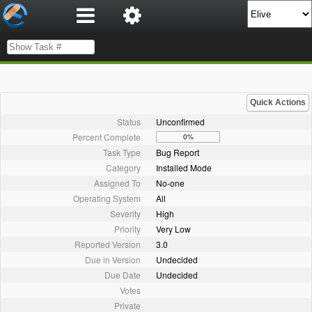
Quick Actions
Status
Unconfirmed
Percent Complete
0%
Task Type
Bug Report
Category
Installed Mode
Assigned To
No-one
Operating System
All
Severity
High
Priority
Very Low
Reported Version
3.0
Due in Version
Undecided
Due Date
Undecided
Votes
Private