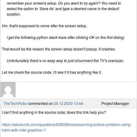
remember your screens setup. Do you want to try again? You need to
select the option to ‘Save As’ and type a desired name in the default
location.
Hm, that's supposed to come after the screen setup.
I get the following python stack trace after clicking OK on the first dialog:
That would be the reason the screen setup doesn't popup. It crashes.
Unfortunately there’s no easy way to just circumvent the TV’s overscan.
Let me check the source code, i'll see if it has anything like it.
TheTechRobo
commented on
20.12.2020 13:44
Project Manager
I can't find anything in the source code; does this link help you?
https://askubuntu.com/questions/508358/overscanning-picture-problem-using-
hdmi-with-intel-graphics