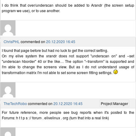
I do think that over/underscan should be added to Arandr (the screen setup
program we use), or to use another.
ChrisPHL
commented on
20.12.2020 16:45
I found that page before but had no luck to get the correct setting.
On my elive system the xrandr does not support "underscan on" and –set
"underscan hborder" 40 or the like… The option "–transform" is supported and
I'm able to change the screens view. But as I do not understand usage of
transformation matrix I'm not able to set some screen fitting settings.
TheTechRobo
commented on
20.12.2020 16:45
Project Manager
For future reference, more people see bug reports when it's posted to the
Forums: h t t p s :// forum . elivelinux . org (turn that into a real link)