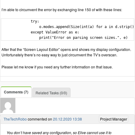
I’m able to circumvent the error by exchanging line 150 of with these lines:
              try:

                  o.modes.append(Size(int(a) for a in d.strip().
              except ValueError as e:

                  print("Error on parsing screen sizes.", e)
After that the “Screen Layout Editor” opens and shows my display configuration.
Unfortunately there’s no easy way to just circumvent the TV’s overscan.
Please let me know if you need any further information on that issue.
Comments (7)
Related Tasks (0/0)
TheTechRobo
commented on
20.12.2020 13:38
Project Manager
You don’t have saved any configuration, so Elive cannot use it to