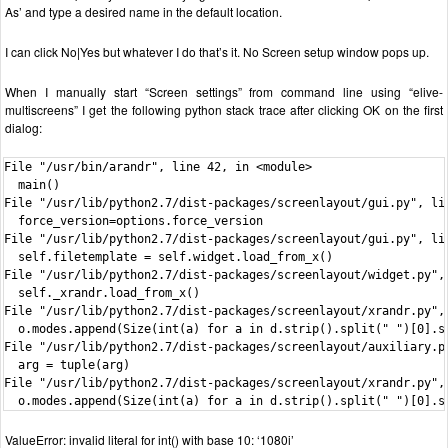
As’ and type a desired name in the default location.
I can click No|Yes but whatever I do that’s it. No Screen setup window pops up.
When I manually start “Screen settings” from command line using “elive-
multiscreens” I get the following python stack trace after clicking OK on the first
dialog:
File "/usr/bin/arandr", line 42, in <module>

  main()

File "/usr/lib/python2.7/dist-packages/screenlayout/gui.py", lin
  force_version=options.force_version

File "/usr/lib/python2.7/dist-packages/screenlayout/gui.py", lin
  self.filetemplate = self.widget.load_from_x()

File "/usr/lib/python2.7/dist-packages/screenlayout/widget.py", 
  self._xrandr.load_from_x()

File "/usr/lib/python2.7/dist-packages/screenlayout/xrandr.py", 
  o.modes.append(Size(int(a) for a in d.strip().split(" ")[0].sp
File "/usr/lib/python2.7/dist-packages/screenlayout/auxiliary.py
  arg = tuple(arg)

File "/usr/lib/python2.7/dist-packages/screenlayout/xrandr.py", 
  o.modes.append(Size(int(a) for a in d.strip().split(" ")[0].s
ValueError: invalid literal for int() with base 10: ‘1080i’