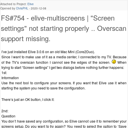
Attached to Project:
Elive
Opened by
ChrisPHL
-
2020-12-08
FS#754 - elive-multiscreens | "Screen
settings" not starting properly .. Overscan
support missing.
I’ve just installed Elive 3.0.6 on an old Mac Mini (Core2Duo).
Since I want to make use of it as a media center, I connected to my TV. Because
of the TV’s overscan function I cannot see the edges of the screen.
When
trying to start “Screen settings” I get two dialogs before nothing further happens:
1st:
Information
Use the next tool to configure your screens. If you want that Elive use it when
starting the system you need to save the configuration.
There’s just an OK button, I click it:
2nd:
Question
You don’t have saved any configuration, so Elive cannot use it to remember your
screens setup. Do you want to try again? You need to select the option to ‘Save