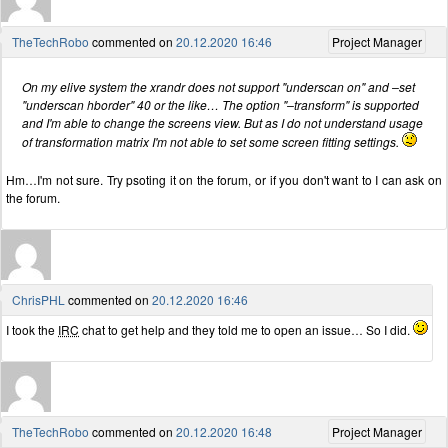
TheTechRobo
commented on
20.12.2020 16:46
Project Manager
On my elive system the xrandr does not support "underscan on" and –set
"underscan hborder" 40 or the like… The option "–transform" is supported
and I'm able to change the screens view. But as I do not understand usage
of transformation matrix I'm not able to set some screen fitting settings.
Hm…I'm not sure. Try psoting it on the forum, or if you don't want to I can ask on
the forum.
ChrisPHL
commented on
20.12.2020 16:46
I took the
IRC
chat to get help and they told me to open an issue… So I did.
TheTechRobo
commented on
20.12.2020 16:48
Project Manager