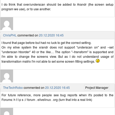
I do think that over/underscan should be added to Arandr (the screen setup
program we use), or to use another.
ChrisPHL
commented on
20.12.2020 16:45
I found that page before but had no luck to get the correct setting.
On my elive system the xrandr does not support "underscan on" and –set
"underscan hborder" 40 or the like… The option "–transform" is supported and
I'm able to change the screens view. But as I do not understand usage of
transformation matrix I'm not able to set some screen fitting settings.
TheTechRobo
commented on
20.12.2020 16:45
Project Manager
For future reference, more people see bug reports when it's posted to the
Forums: h t t p s :// forum . elivelinux . org (turn that into a real link)