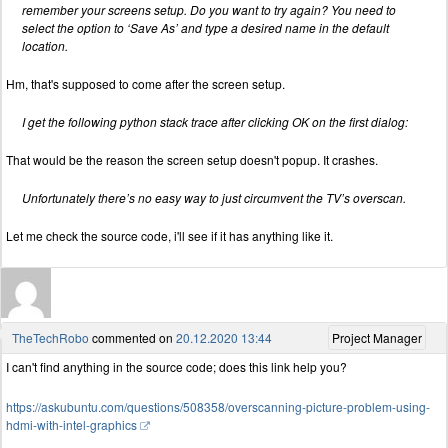
remember your screens setup. Do you want to try again? You need to
select the option to ‘Save As’ and type a desired name in the default
location.
Hm, that's supposed to come after the screen setup.
I get the following python stack trace after clicking OK on the first dialog:
That would be the reason the screen setup doesn't popup. It crashes.
Unfortunately there’s no easy way to just circumvent the TV’s overscan.
Let me check the source code, i'll see if it has anything like it.
TheTechRobo
commented on
20.12.2020 13:44
Project Manager
I can't find anything in the source code; does this link help you?
https://askubuntu.com/questions/508358/overscanning-picture-problem-using-
hdmi-with-intel-graphics