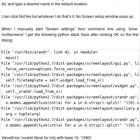
As’ and type a desired name in the default location.
I can click No|Yes but whatever I do that’s it. No Screen setup window pops up.
When I manually start “Screen settings” from command line using “elive-
multiscreens” I get the following python stack trace after clicking OK on the first
dialog:
File "/usr/bin/arandr", line 42, in <module>

  main()

File "/usr/lib/python2.7/dist-packages/screenlayout/gui.py", lin
  force_version=options.force_version

File "/usr/lib/python2.7/dist-packages/screenlayout/gui.py", lin
  self.filetemplate = self.widget.load_from_x()

File "/usr/lib/python2.7/dist-packages/screenlayout/widget.py", 
  self._xrandr.load_from_x()

File "/usr/lib/python2.7/dist-packages/screenlayout/xrandr.py", 
  o.modes.append(Size(int(a) for a in d.strip().split(" ")[0].sp
File "/usr/lib/python2.7/dist-packages/screenlayout/auxiliary.py
  arg = tuple(arg)

File "/usr/lib/python2.7/dist-packages/screenlayout/xrandr.py", 
  o.modes.append(Size(int(a) for a in d.strip().split(" ")[0].s
ValueError: invalid literal for int() with base 10: ‘1080i’