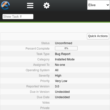
Quick Actions
Status
Unconfirmed
Percent Complete
0%
Task Type
Bug Report
Category
Installed Mode
Assigned To
No-one
Operating System
All
Severity
High
Priority
Very Low
Reported Version
3.0
Due in Version
Undecided
Due Date
Undecided
Votes
Private