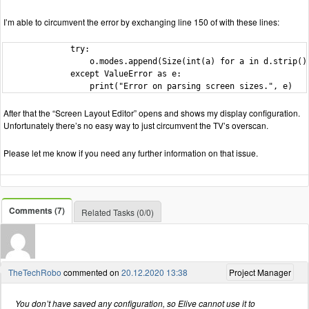
I’m able to circumvent the error by exchanging line 150 of with these lines:
              try:

                  o.modes.append(Size(int(a) for a in d.strip().
              except ValueError as e:

                  print("Error on parsing screen sizes.", e)
After that the “Screen Layout Editor” opens and shows my display configuration.
Unfortunately there’s no easy way to just circumvent the TV’s overscan.
Please let me know if you need any further information on that issue.
Comments (7)
Related Tasks (0/0)
TheTechRobo
commented on
20.12.2020 13:38
Project Manager
You don’t have saved any configuration, so Elive cannot use it to