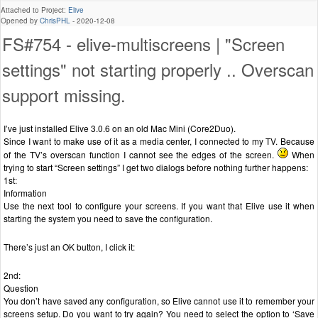
Attached to Project:
Elive
Opened by
ChrisPHL
-
2020-12-08
FS#754 - elive-multiscreens | "Screen
settings" not starting properly .. Overscan
support missing.
I’ve just installed Elive 3.0.6 on an old Mac Mini (Core2Duo).
Since I want to make use of it as a media center, I connected to my TV. Because
of the TV’s overscan function I cannot see the edges of the screen.
When
trying to start “Screen settings” I get two dialogs before nothing further happens:
1st:
Information
Use the next tool to configure your screens. If you want that Elive use it when
starting the system you need to save the configuration.
There’s just an OK button, I click it:
2nd:
Question
You don’t have saved any configuration, so Elive cannot use it to remember your
screens setup. Do you want to try again? You need to select the option to ‘Save