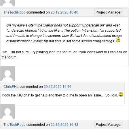
TheTechRobo
commented on
20.12.2020 16:46
Project Manager
On my elive system the xrandr does not support "underscan on" and –set
"underscan hborder" 40 or the like… The option "–transform" is supported
and I'm able to change the screens view. But as I do not understand usage
of transformation matrix I'm not able to set some screen fitting settings.
Hm…I'm not sure. Try psoting it on the forum, or if you don't want to I can ask on
the forum.
ChrisPHL
commented on
20.12.2020 16:46
I took the
IRC
chat to get help and they told me to open an issue… So I did.
TheTechRobo
commented on
20.12.2020 16:48
Project Manager