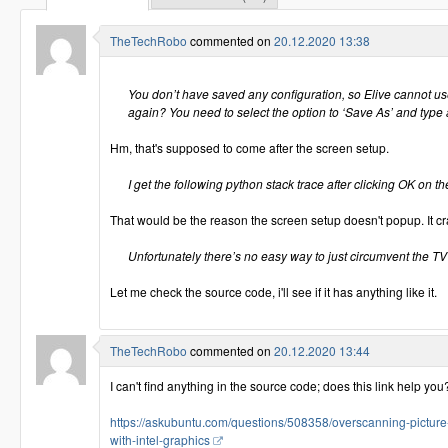
TheTechRobo
commented on
20.12.2020 13:38
You don’t have saved any configuration, so Elive cannot us
again? You need to select the option to ‘Save As’ and type 
Hm, that's supposed to come after the screen setup.
I get the following python stack trace after clicking OK on the
That would be the reason the screen setup doesn't popup. It c
Unfortunately there’s no easy way to just circumvent the TV
Let me check the source code, i'll see if it has anything like it.
TheTechRobo
commented on
20.12.2020 13:44
I can't find anything in the source code; does this link help you
https://askubuntu.com/questions/508358/overscanning-pictur
with-intel-graphics