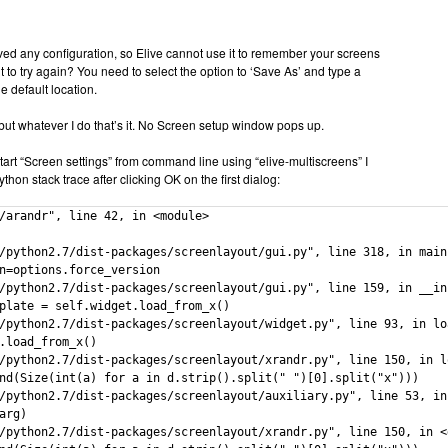
ed any configuration, so Elive cannot use it to remember your screens
 to try again? You need to select the option to ‘Save As’ and type a
e default location.
 but whatever I do that’s it. No Screen setup window pops up.
art “Screen settings” from command line using “elive-multiscreens” I
ython stack trace after clicking OK on the first dialog:
/arandr", line 42, in <module>

/python2.7/dist-packages/screenlayout/gui.py", line 318, in main

n=options.force_version

/python2.7/dist-packages/screenlayout/gui.py", line 159, in __ini
plate = self.widget.load_from_x()

/python2.7/dist-packages/screenlayout/widget.py", line 93, in loa
.load_from_x()

/python2.7/dist-packages/screenlayout/xrandr.py", line 150, in lo
nd(Size(int(a) for a in d.strip().split(" ")[0].split("x")))

/python2.7/dist-packages/screenlayout/auxiliary.py", line 53, in 
arg)

/python2.7/dist-packages/screenlayout/xrandr.py", line 150, in <g