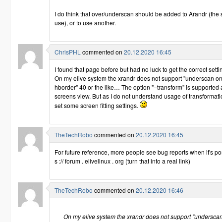
I do think that over/underscan should be added to Arandr (th
use), or to use another.
ChrisPHL
commented on
20.12.2020 16:45
I found that page before but had no luck to get the correct setti
On my elive system the xrandr does not support "underscan o
hborder" 40 or the like… The option "–transform" is supported 
screens view. But as I do not understand usage of transformatio
set some screen fitting settings.
TheTechRobo
commented on
20.12.2020 16:45
For future reference, more people see bug reports when it's pos
s :// forum . elivelinux . org (turn that into a real link)
TheTechRobo
commented on
20.12.2020 16:46
On my elive system the xrandr does not support "underscan