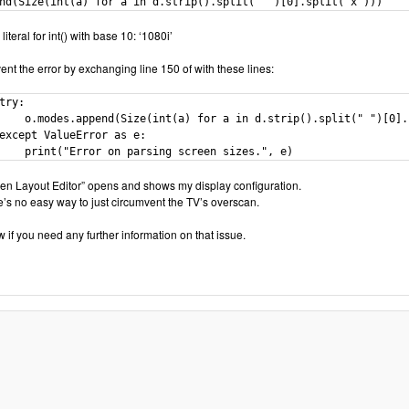
nd(Size(int(a) for a in d.strip().split(" ")[0].split("x")))
literal for int() with base 10: ‘1080i’
ent the error by exchanging line 150 of with these lines:
try:

    o.modes.append(Size(int(a) for a in d.strip().split(" ")[0].s
except ValueError as e:

    print("Error on parsing screen sizes.", e)
reen Layout Editor” opens and shows my display configuration.
e’s no easy way to just circumvent the TV’s overscan.
 if you need any further information on that issue.