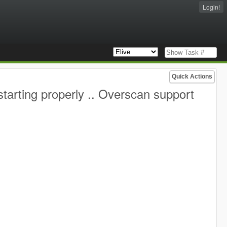
Login!
Quick Actions
starting properly .. Overscan support