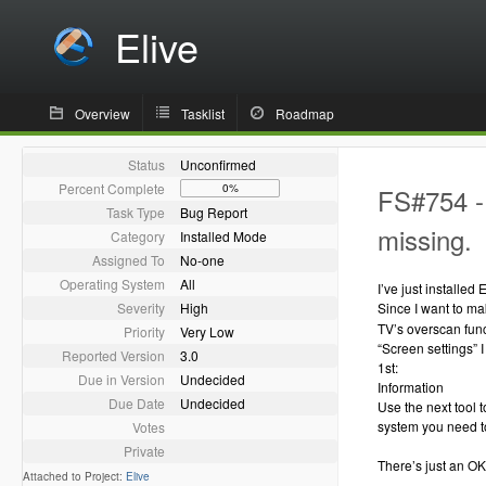
Elive
Overview
Tasklist
Roadmap
Status
Unconfirmed
Percent Complete
0%
FS#754 - 
Task Type
Bug Report
missing.
Category
Installed Mode
Assigned To
No-one
Operating System
All
I’ve just installe
Severity
High
Since I want to ma
TV’s overscan func
Priority
Very Low
“Screen settings” 
Reported Version
3.0
1st:
Due in Version
Undecided
Information
Due Date
Undecided
Use the next tool t
system you need to
Votes
Private
There’s just an OK b
Attached to Project:
Elive