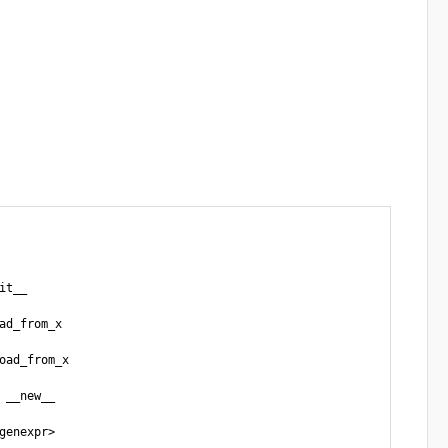
t__

d_from_x

ad_from_x

__new__

enexpr>
