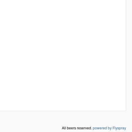
All beers reserved.
powered by Flyspray