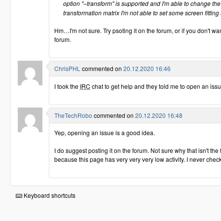
option "–transform" is supported and I'm able to change the
transformation matrix I'm not able to set some screen fitting
Hm…I'm not sure. Try psoting it on the forum, or if you don't wan
forum.
ChrisPHL
commented on
20.12.2020 16:46
I took the
IRC
chat to get help and they told me to open an iss
TheTechRobo
commented on
20.12.2020 16:48
Yep, opening an issue is a good idea.
I do suggest posting it on the forum. Not sure why that isn't th
because this page has very very very low activity. I never check 
Keyboard shortcuts