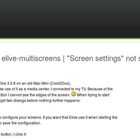
elive-multiscreens | "Screen settings" not 
d Elive 3.0.6 on an old Mac Mini (Core2Duo).
ke use of it as a media center, I connected to my TV. Because of the
tion I cannot see the edges of the screen.
When trying to start
I get two dialogs before nothing further happens:
o configure your screens. If you want that Elive use it when starting the
 save the configuration.
utton, I click it: