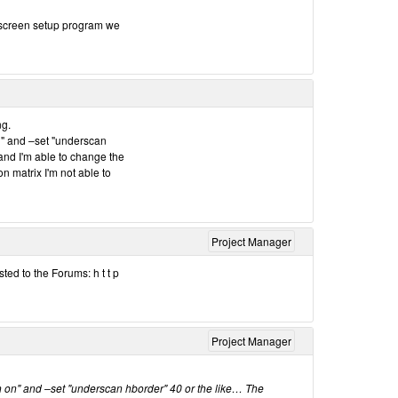
e screen setup program we
ng.
n" and –set "underscan
and I'm able to change the
n matrix I'm not able to
Project Manager
ted to the Forums: h t t p
Project Manager
 on" and –set "underscan hborder" 40 or the like… The