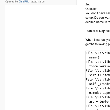
Opened by
ChrisPHL
-
2020-12-08
2nd:
Question
You don’t have sav
setup. Do you want
desired name in th
I can click No|Yes
When I manually st
get the following p
File "/usr/bin
  main()

File "/usr/lib
  force_versio
File "/usr/lib
  self.filetem
File "/usr/lib
  self._xrandr
File "/usr/lib
  o.modes.appe
File "/usr/lib
  arg = tuple(
File "/usr/lib