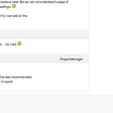
 screens view. But as I do not understand usage of
 settings.
t to I can ask on the
ue… So I did.
Project Manager
e first step recommended,
it myself.