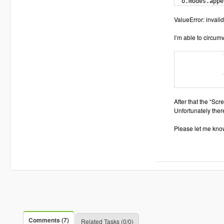
  o.modes.appe
ValueError: invalid 
I’m able to circumv
              
              
              
              
After that the “Sc
Unfortunately ther
Please let me know
Comments (7)
Related Tasks (0/0)