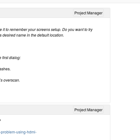
Project Manager
e it to remember your screens setup. Do you want to try
a desired name in the default location.
 first dialog:
rashes.
’s overscan.
Project Manager
?
e-problem-using-hdmi-