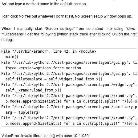
As’ and type a desired name in the default location.
I can click No|Yes but whatever I do that’s it. No Screen setup window pops up.
When I manually start “Screen settings” from command line using “elive-
multiscreens” I get the following python stack trace after clicking OK on the first
dialog:
File "/usr/bin/arandr", line 42, in <module>

  main()

File "/usr/lib/python2.7/dist-packages/screenlayout/gui.py", lin
  force_version=options.force_version

File "/usr/lib/python2.7/dist-packages/screenlayout/gui.py", lin
  self.filetemplate = self.widget.load_from_x()

File "/usr/lib/python2.7/dist-packages/screenlayout/widget.py", 
  self._xrandr.load_from_x()

File "/usr/lib/python2.7/dist-packages/screenlayout/xrandr.py", 
  o.modes.append(Size(int(a) for a in d.strip().split(" ")[0].sp
File "/usr/lib/python2.7/dist-packages/screenlayout/auxiliary.py
  arg = tuple(arg)

File "/usr/lib/python2.7/dist-packages/screenlayout/xrandr.py", 
  o.modes.append(Size(int(a) for a in d.strip().split(" ")[0].s
ValueError: invalid literal for int() with base 10: ‘1080i’