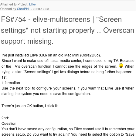
Attached to Project:
Elive
Opened by
ChrisPHL
-
2020-12-08
FS#754 - elive-multiscreens | "Screen
settings" not starting properly .. Overscan
support missing.
I’ve just installed Elive 3.0.6 on an old Mac Mini (Core2Duo).
Since I want to make use of it as a media center, I connected to my TV. Because
of the TV’s overscan function I cannot see the edges of the screen.
When
trying to start “Screen settings” I get two dialogs before nothing further happens:
1st:
Information
Use the next tool to configure your screens. If you want that Elive use it when
starting the system you need to save the configuration.
There’s just an OK button, I click it:
2nd:
Question
You don’t have saved any configuration, so Elive cannot use it to remember your
screens setup. Do you want to try again? You need to select the option to ‘Save