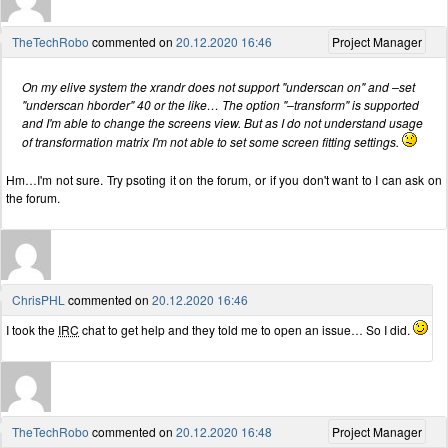
TheTechRobo
commented on
20.12.2020 16:46
Project Manager
On my elive system the xrandr does not support "underscan on" and –set
"underscan hborder" 40 or the like… The option "–transform" is supported
and I'm able to change the screens view. But as I do not understand usage
of transformation matrix I'm not able to set some screen fitting settings.
Hm…I'm not sure. Try psoting it on the forum, or if you don't want to I can ask on
the forum.
ChrisPHL
commented on
20.12.2020 16:46
I took the
IRC
chat to get help and they told me to open an issue… So I did.
TheTechRobo
commented on
20.12.2020 16:48
Project Manager