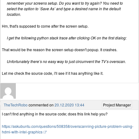
remember your screens setup. Do you want to try again? You need to
select the option to ‘Save As’ and type a desired name in the default
location.
Hm, that's supposed to come after the screen setup.
I get the following python stack trace after clicking OK on the first dialog:
That would be the reason the screen setup doesn't popup. It crashes.
Unfortunately there’s no easy way to just circumvent the TV’s overscan.
Let me check the source code, i'll see if it has anything like it.
TheTechRobo
commented on
20.12.2020 13:44
Project Manager
I can't find anything in the source code; does this link help you?
https://askubuntu.com/questions/508358/overscanning-picture-problem-using-
hdmi-with-intel-graphics