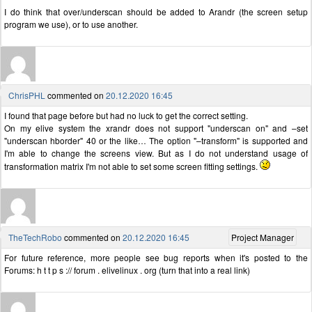
I do think that over/underscan should be added to Arandr (the screen setup
program we use), or to use another.
ChrisPHL
commented on
20.12.2020 16:45
I found that page before but had no luck to get the correct setting.
On my elive system the xrandr does not support "underscan on" and –set
"underscan hborder" 40 or the like… The option "–transform" is supported and
I'm able to change the screens view. But as I do not understand usage of
transformation matrix I'm not able to set some screen fitting settings.
TheTechRobo
commented on
20.12.2020 16:45
Project Manager
For future reference, more people see bug reports when it's posted to the
Forums: h t t p s :// forum . elivelinux . org (turn that into a real link)