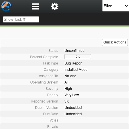
Quick Actions
Status
Unconfirmed
Percent Complete
0%
Task Type
Bug Report
Category
Installed Mode
Assigned To
No-one
Operating System
All
Severity
High
Priority
Very Low
Reported Version
3.0
Due in Version
Undecided
Due Date
Undecided
Votes
Private