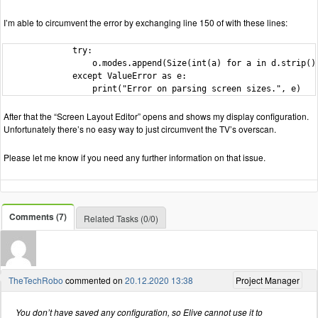
I’m able to circumvent the error by exchanging line 150 of with these lines:
              try:

                  o.modes.append(Size(int(a) for a in d.strip().
              except ValueError as e:

                  print("Error on parsing screen sizes.", e)
After that the “Screen Layout Editor” opens and shows my display configuration.
Unfortunately there’s no easy way to just circumvent the TV’s overscan.
Please let me know if you need any further information on that issue.
Comments (7)
Related Tasks (0/0)
TheTechRobo
commented on
20.12.2020 13:38
Project Manager
You don’t have saved any configuration, so Elive cannot use it to