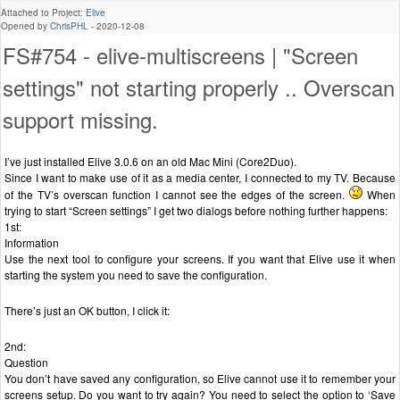
Attached to Project:
Elive
Opened by
ChrisPHL
-
2020-12-08
FS#754 - elive-multiscreens | "Screen
settings" not starting properly .. Overscan
support missing.
I’ve just installed Elive 3.0.6 on an old Mac Mini (Core2Duo).
Since I want to make use of it as a media center, I connected to my TV. Because
of the TV’s overscan function I cannot see the edges of the screen.
When
trying to start “Screen settings” I get two dialogs before nothing further happens:
1st:
Information
Use the next tool to configure your screens. If you want that Elive use it when
starting the system you need to save the configuration.
There’s just an OK button, I click it:
2nd:
Question
You don’t have saved any configuration, so Elive cannot use it to remember your
screens setup. Do you want to try again? You need to select the option to ‘Save