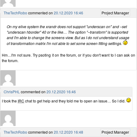
TheTechRobo
commented on
20.12.2020 16:46
Project Manager
On my elive system the xrandr does not support "underscan on" and –set
"underscan hborder" 40 or the like… The option "–transform" is supported
and I'm able to change the screens view. But as I do not understand usage
of transformation matrix I'm not able to set some screen fitting settings.
Hm…I'm not sure. Try psoting it on the forum, or if you don't want to I can ask on
the forum.
ChrisPHL
commented on
20.12.2020 16:46
I took the
IRC
chat to get help and they told me to open an issue… So I did.
TheTechRobo
commented on
20.12.2020 16:48
Project Manager