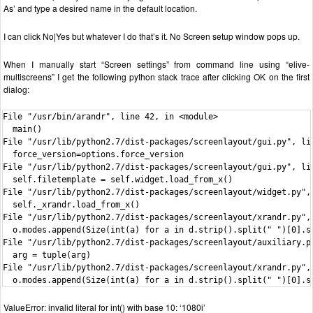
As’ and type a desired name in the default location.
I can click No|Yes but whatever I do that’s it. No Screen setup window pops up.
When I manually start “Screen settings” from command line using “elive-
multiscreens” I get the following python stack trace after clicking OK on the first
dialog:
File "/usr/bin/arandr", line 42, in <module>

  main()

File "/usr/lib/python2.7/dist-packages/screenlayout/gui.py", lin
  force_version=options.force_version

File "/usr/lib/python2.7/dist-packages/screenlayout/gui.py", lin
  self.filetemplate = self.widget.load_from_x()

File "/usr/lib/python2.7/dist-packages/screenlayout/widget.py", 
  self._xrandr.load_from_x()

File "/usr/lib/python2.7/dist-packages/screenlayout/xrandr.py", 
  o.modes.append(Size(int(a) for a in d.strip().split(" ")[0].sp
File "/usr/lib/python2.7/dist-packages/screenlayout/auxiliary.py
  arg = tuple(arg)

File "/usr/lib/python2.7/dist-packages/screenlayout/xrandr.py", 
  o.modes.append(Size(int(a) for a in d.strip().split(" ")[0].s
ValueError: invalid literal for int() with base 10: ‘1080i’