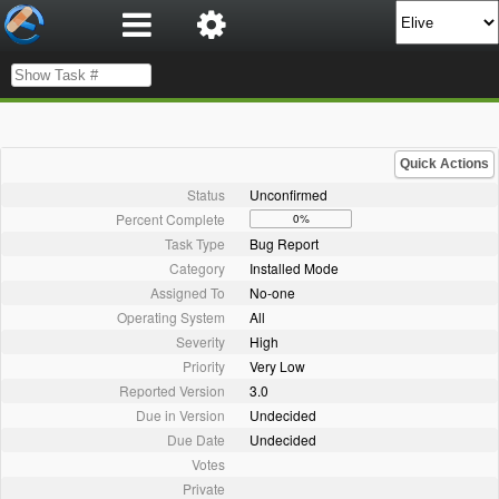
Quick Actions
Status
Unconfirmed
Percent Complete
0%
Task Type
Bug Report
Category
Installed Mode
Assigned To
No-one
Operating System
All
Severity
High
Priority
Very Low
Reported Version
3.0
Due in Version
Undecided
Due Date
Undecided
Votes
Private