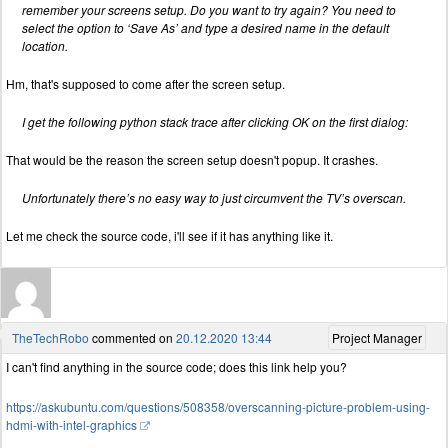
remember your screens setup. Do you want to try again? You need to
select the option to ‘Save As’ and type a desired name in the default
location.
Hm, that's supposed to come after the screen setup.
I get the following python stack trace after clicking OK on the first dialog:
That would be the reason the screen setup doesn't popup. It crashes.
Unfortunately there’s no easy way to just circumvent the TV’s overscan.
Let me check the source code, i'll see if it has anything like it.
TheTechRobo
commented on
20.12.2020 13:44
Project Manager
I can't find anything in the source code; does this link help you?
https://askubuntu.com/questions/508358/overscanning-picture-problem-using-
hdmi-with-intel-graphics