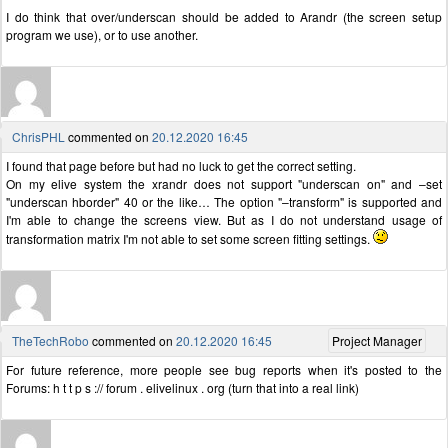
I do think that over/underscan should be added to Arandr (the screen setup
program we use), or to use another.
ChrisPHL
commented on
20.12.2020 16:45
I found that page before but had no luck to get the correct setting.
On my elive system the xrandr does not support "underscan on" and –set
"underscan hborder" 40 or the like… The option "–transform" is supported and
I'm able to change the screens view. But as I do not understand usage of
transformation matrix I'm not able to set some screen fitting settings.
TheTechRobo
commented on
20.12.2020 16:45
Project Manager
For future reference, more people see bug reports when it's posted to the
Forums: h t t p s :// forum . elivelinux . org (turn that into a real link)