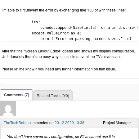
I’m able to circumvent the error by exchanging line 150 of with these lines:
              try:

                  o.modes.append(Size(int(a) for a in d.strip().
              except ValueError as e:

                  print("Error on parsing screen sizes.", e)
After that the “Screen Layout Editor” opens and shows my display configuration.
Unfortunately there’s no easy way to just circumvent the TV’s overscan.
Please let me know if you need any further information on that issue.
Comments (7)
Related Tasks (0/0)
TheTechRobo
commented on
20.12.2020 13:38
Project Manager
You don’t have saved any configuration, so Elive cannot use it to