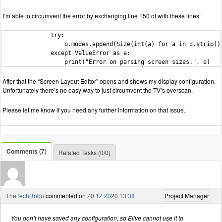
I’m able to circumvent the error by exchanging line 150 of with these lines:
              try:

                  o.modes.append(Size(int(a) for a in d.strip().
              except ValueError as e:

                  print("Error on parsing screen sizes.", e)
After that the “Screen Layout Editor” opens and shows my display configuration.
Unfortunately there’s no easy way to just circumvent the TV’s overscan.
Please let me know if you need any further information on that issue.
Comments (7)
Related Tasks (0/0)
TheTechRobo
commented on
20.12.2020 13:38
Project Manager
You don’t have saved any configuration, so Elive cannot use it to