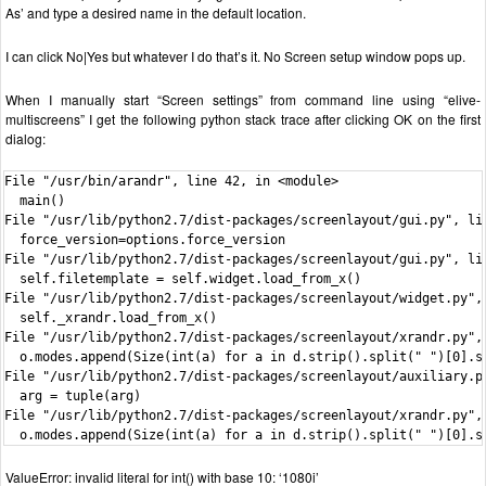
As’ and type a desired name in the default location.
I can click No|Yes but whatever I do that’s it. No Screen setup window pops up.
When I manually start “Screen settings” from command line using “elive-
multiscreens” I get the following python stack trace after clicking OK on the first
dialog:
File "/usr/bin/arandr", line 42, in <module>

  main()

File "/usr/lib/python2.7/dist-packages/screenlayout/gui.py", lin
  force_version=options.force_version

File "/usr/lib/python2.7/dist-packages/screenlayout/gui.py", lin
  self.filetemplate = self.widget.load_from_x()

File "/usr/lib/python2.7/dist-packages/screenlayout/widget.py", 
  self._xrandr.load_from_x()

File "/usr/lib/python2.7/dist-packages/screenlayout/xrandr.py", 
  o.modes.append(Size(int(a) for a in d.strip().split(" ")[0].sp
File "/usr/lib/python2.7/dist-packages/screenlayout/auxiliary.py
  arg = tuple(arg)

File "/usr/lib/python2.7/dist-packages/screenlayout/xrandr.py", 
  o.modes.append(Size(int(a) for a in d.strip().split(" ")[0].s
ValueError: invalid literal for int() with base 10: ‘1080i’