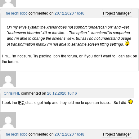
TheTechRobo
commented on
20.12.2020 16:46
Project Manager
On my elive system the xrandr does not support "underscan on" and –set
"underscan hborder" 40 or the like… The option "–transform" is supported
and I'm able to change the screens view. But as I do not understand usage
of transformation matrix I'm not able to set some screen fitting settings.
Hm…I'm not sure. Try psoting it on the forum, or if you don't want to I can ask on
the forum.
ChrisPHL
commented on
20.12.2020 16:46
I took the
IRC
chat to get help and they told me to open an issue… So I did.
TheTechRobo
commented on
20.12.2020 16:48
Project Manager