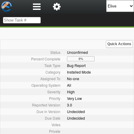
Quick Actions
Status
Unconfirmed
Percent Complete
0%
Task Type
Bug Report
Category
Installed Mode
Assigned To
No-one
Operating System
All
Severity
High
Priority
Very Low
Reported Version
3.0
Due in Version
Undecided
Due Date
Undecided
Votes
Private