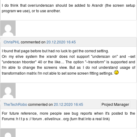
I do think that over/underscan should be added to Arandr (the screen setup
program we use), or to use another.
ChrisPHL
commented on
20.12.2020 16:45
I found that page before but had no luck to get the correct setting.
On my elive system the xrandr does not support "underscan on" and –set
"underscan hborder" 40 or the like… The option "–transform" is supported and
I'm able to change the screens view. But as I do not understand usage of
transformation matrix I'm not able to set some screen fitting settings.
TheTechRobo
commented on
20.12.2020 16:45
Project Manager
For future reference, more people see bug reports when it's posted to the
Forums: h t t p s :// forum . elivelinux . org (turn that into a real link)