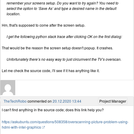
remember your screens setup. Do you want to try again? You need to
select the option to ‘Save As’ and type a desired name in the default
location.
Hm, that's supposed to come after the screen setup.
I get the following python stack trace after clicking OK on the first dialog:
That would be the reason the screen setup doesn't popup. It crashes.
Unfortunately there’s no easy way to just circumvent the TV’s overscan.
Let me check the source code, i'll see if it has anything like it.
TheTechRobo
commented on
20.12.2020 13:44
Project Manager
I can't find anything in the source code; does this link help you?
https://askubuntu.com/questions/508358/overscanning-picture-problem-using-
hdmi-with-intel-graphics