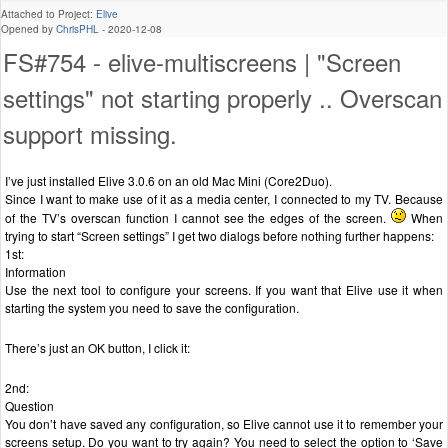
Attached to Project:
Elive
Opened by
ChrisPHL
-
2020-12-08
FS#754 - elive-multiscreens | "Screen
settings" not starting properly .. Overscan
support missing.
I’ve just installed Elive 3.0.6 on an old Mac Mini (Core2Duo).
Since I want to make use of it as a media center, I connected to my TV. Because
of the TV’s overscan function I cannot see the edges of the screen.
When
trying to start “Screen settings” I get two dialogs before nothing further happens:
1st:
Information
Use the next tool to configure your screens. If you want that Elive use it when
starting the system you need to save the configuration.
There’s just an OK button, I click it:
2nd:
Question
You don’t have saved any configuration, so Elive cannot use it to remember your
screens setup. Do you want to try again? You need to select the option to ‘Save