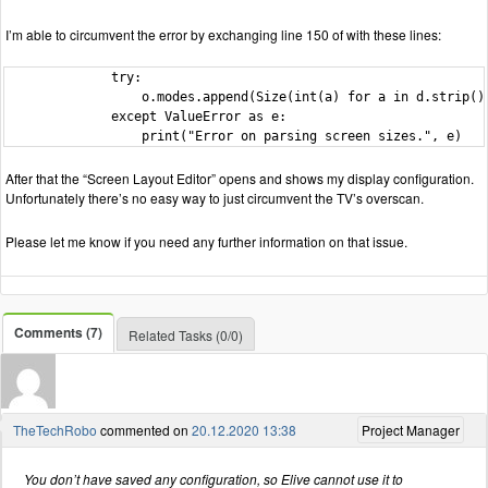
I’m able to circumvent the error by exchanging line 150 of with these lines:
              try:

                  o.modes.append(Size(int(a) for a in d.strip().
              except ValueError as e:

                  print("Error on parsing screen sizes.", e)
After that the “Screen Layout Editor” opens and shows my display configuration.
Unfortunately there’s no easy way to just circumvent the TV’s overscan.
Please let me know if you need any further information on that issue.
Comments (7)
Related Tasks (0/0)
TheTechRobo
commented on
20.12.2020 13:38
Project Manager
You don’t have saved any configuration, so Elive cannot use it to