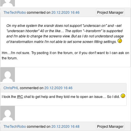
TheTechRobo
commented on
20.12.2020 16:46
Project Manager
On my elive system the xrandr does not support "underscan on" and –set
"underscan hborder" 40 or the like… The option "–transform" is supported
and I'm able to change the screens view. But as I do not understand usage
of transformation matrix I'm not able to set some screen fitting settings.
Hm…I'm not sure. Try psoting it on the forum, or if you don't want to I can ask on
the forum.
ChrisPHL
commented on
20.12.2020 16:46
I took the
IRC
chat to get help and they told me to open an issue… So I did.
TheTechRobo
commented on
20.12.2020 16:48
Project Manager