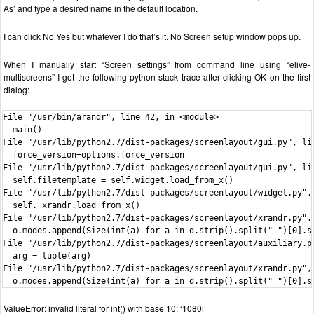
As’ and type a desired name in the default location.
I can click No|Yes but whatever I do that’s it. No Screen setup window pops up.
When I manually start “Screen settings” from command line using “elive-
multiscreens” I get the following python stack trace after clicking OK on the first
dialog:
File "/usr/bin/arandr", line 42, in <module>

  main()

File "/usr/lib/python2.7/dist-packages/screenlayout/gui.py", lin
  force_version=options.force_version

File "/usr/lib/python2.7/dist-packages/screenlayout/gui.py", lin
  self.filetemplate = self.widget.load_from_x()

File "/usr/lib/python2.7/dist-packages/screenlayout/widget.py", 
  self._xrandr.load_from_x()

File "/usr/lib/python2.7/dist-packages/screenlayout/xrandr.py", 
  o.modes.append(Size(int(a) for a in d.strip().split(" ")[0].sp
File "/usr/lib/python2.7/dist-packages/screenlayout/auxiliary.py
  arg = tuple(arg)

File "/usr/lib/python2.7/dist-packages/screenlayout/xrandr.py", 
  o.modes.append(Size(int(a) for a in d.strip().split(" ")[0].s
ValueError: invalid literal for int() with base 10: ‘1080i’