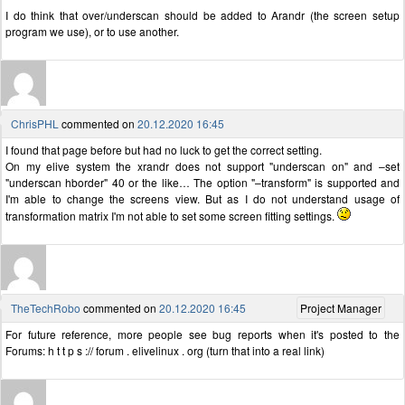
I do think that over/underscan should be added to Arandr (the screen setup
program we use), or to use another.
ChrisPHL
commented on
20.12.2020 16:45
I found that page before but had no luck to get the correct setting.
On my elive system the xrandr does not support "underscan on" and –set
"underscan hborder" 40 or the like… The option "–transform" is supported and
I'm able to change the screens view. But as I do not understand usage of
transformation matrix I'm not able to set some screen fitting settings.
TheTechRobo
commented on
20.12.2020 16:45
Project Manager
For future reference, more people see bug reports when it's posted to the
Forums: h t t p s :// forum . elivelinux . org (turn that into a real link)