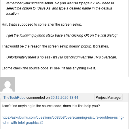
remember your screens setup. Do you want to try again? You need to
select the option to ‘Save As’ and type a desired name in the default
location.
Hm, that's supposed to come after the screen setup.
I get the following python stack trace after clicking OK on the first dialog:
That would be the reason the screen setup doesn't popup. It crashes.
Unfortunately there’s no easy way to just circumvent the TV’s overscan.
Let me check the source code, i'll see if it has anything like it.
TheTechRobo
commented on
20.12.2020 13:44
Project Manager
I can't find anything in the source code; does this link help you?
https://askubuntu.com/questions/508358/overscanning-picture-problem-using-
hdmi-with-intel-graphics