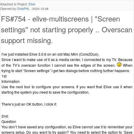
Attached to Project:
Elive
Opened by
ChrisPHL
-
2020-12-08
FS#754 - elive-multiscreens | "Screen
settings" not starting properly .. Overscan
support missing.
I’ve just installed Elive 3.0.6 on an old Mac Mini (Core2Duo).
Since I want to make use of it as a media center, I connected to my TV. Because
of the TV’s overscan function I cannot see the edges of the screen.
When
trying to start “Screen settings” I get two dialogs before nothing further happens:
1st:
Information
Use the next tool to configure your screens. If you want that Elive use it when
starting the system you need to save the configuration.
There’s just an OK button, I click it:
2nd:
Question
You don’t have saved any configuration, so Elive cannot use it to remember your
screens setup. Do you want to try again? You need to select the option to ‘Save