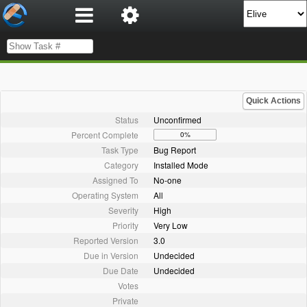
Quick Actions
Status
Unconfirmed
Percent Complete
0%
Task Type
Bug Report
Category
Installed Mode
Assigned To
No-one
Operating System
All
Severity
High
Priority
Very Low
Reported Version
3.0
Due in Version
Undecided
Due Date
Undecided
Votes
Private