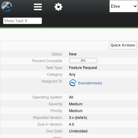
Quick Actions
Status
New
Percent Complete
0%
Task Type
Feature Request
Category
Any
Assigned To
thanatermesis
Operating System
All
Severity
Medium
Priority
Medium
Reported Version
3.x (beta's)
Due in Version
4.0
Due Date
Undecided
Votes