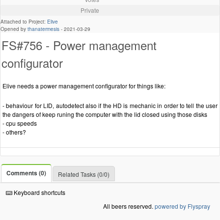
Private
Attached to Project:
Elive
Opened by
thanatermesis
-
2021-03-29
FS#756 - Power management
configurator
Elive needs a power management configurator for things like:
- behaviour for LID, autodetect also if the HD is mechanic in order to tell the user
the dangers of keep runing the computer with the lid closed using those disks
- cpu speeds
- others?
Comments (0)
Related Tasks (0/0)
Keyboard shortcuts
All beers reserved.
powered by Flyspray