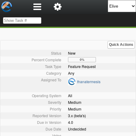
Quick Actions
Status
New
Percent Complete
0%
Task Type
Feature Request
Category
Any
Assigned To
thanatermesis
Operating System
All
Severity
Medium
Priority
Medium
Reported Version
3.x (beta's)
Due in Version
4.0
Due Date
Undecided
Votes