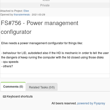
Private
Attached to Project:
Elive
Opened by
thanatermesis
-
2021-03-29
FS#756 - Power management
configurator
Elive needs a power management configurator for things like:
- behaviour for LID, autodetect also if the HD is mechanic in order to tell the user
the dangers of keep runing the computer with the lid closed using those disks
- cpu speeds
- others?
Comments (0)
Related Tasks (0/0)
Keyboard shortcuts
All beers reserved.
powered by Flyspray