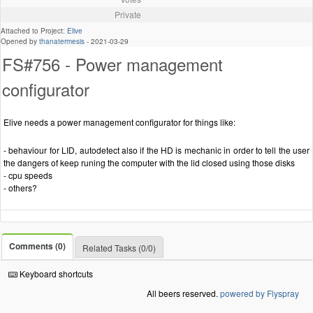
Private
Attached to Project:
Elive
Opened by
thanatermesis
-
2021-03-29
FS#756 - Power management
configurator
Elive needs a power management configurator for things like:
- behaviour for LID, autodetect also if the HD is mechanic in order to tell the user
the dangers of keep runing the computer with the lid closed using those disks
- cpu speeds
- others?
Comments (0)
Related Tasks (0/0)
Keyboard shortcuts
All beers reserved.
powered by Flyspray