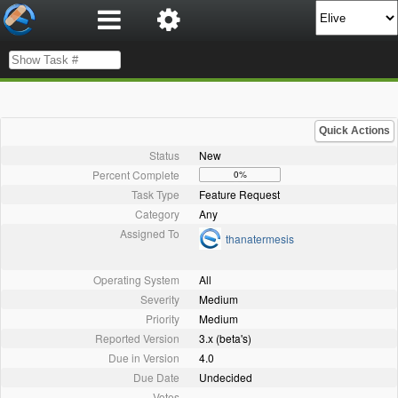
Quick Actions
Status
New
Percent Complete
0%
Task Type
Feature Request
Category
Any
Assigned To
thanatermesis
Operating System
All
Severity
Medium
Priority
Medium
Reported Version
3.x (beta's)
Due in Version
4.0
Due Date
Undecided
Votes