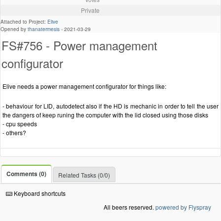
Private
Attached to Project:
Elive
Opened by
thanatermesis
-
2021-03-29
FS#756 - Power management
configurator
Elive needs a power management configurator for things like:
- behaviour for LID, autodetect also if the HD is mechanic in order to tell the user
the dangers of keep runing the computer with the lid closed using those disks
- cpu speeds
- others?
Comments (0)
Related Tasks (0/0)
Keyboard shortcuts
All beers reserved.
powered by Flyspray