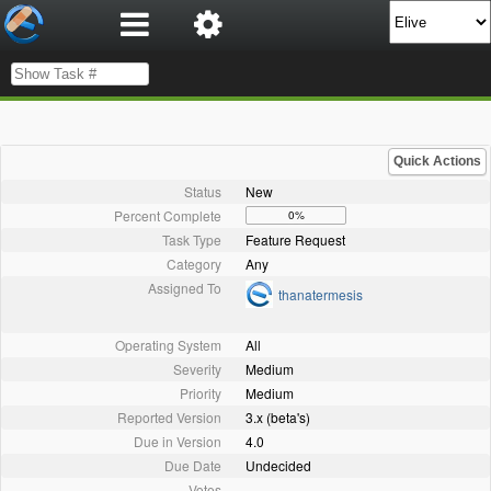
Quick Actions
Status
New
Percent Complete
0%
Task Type
Feature Request
Category
Any
Assigned To
thanatermesis
Operating System
All
Severity
Medium
Priority
Medium
Reported Version
3.x (beta's)
Due in Version
4.0
Due Date
Undecided
Votes