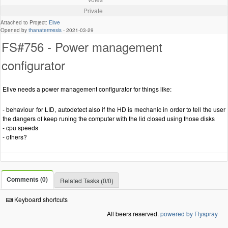
Private
Attached to Project:
Elive
Opened by
thanatermesis
-
2021-03-29
FS#756 - Power management
configurator
Elive needs a power management configurator for things like:
- behaviour for LID, autodetect also if the HD is mechanic in order to tell the user
the dangers of keep runing the computer with the lid closed using those disks
- cpu speeds
- others?
Comments (0)
Related Tasks (0/0)
Keyboard shortcuts
All beers reserved.
powered by Flyspray