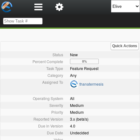
Quick Actions
Status
New
Percent Complete
0%
Task Type
Feature Request
Category
Any
Assigned To
thanatermesis
Operating System
All
Severity
Medium
Priority
Medium
Reported Version
3.x (beta's)
Due in Version
4.0
Due Date
Undecided
Votes