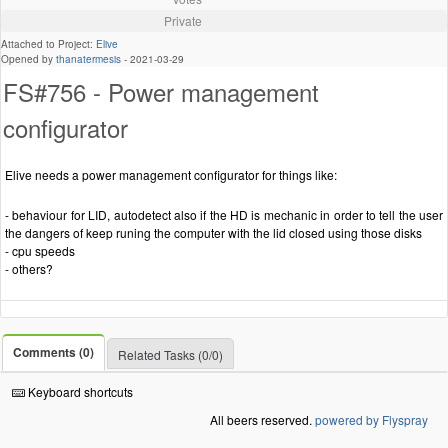
Private
Attached to Project:
Elive
Opened by
thanatermesis
-
2021-03-29
FS#756 - Power management
configurator
Elive needs a power management configurator for things like:
- behaviour for LID, autodetect also if the HD is mechanic in order to tell the user
the dangers of keep runing the computer with the lid closed using those disks
- cpu speeds
- others?
Comments (0)
Related Tasks (0/0)
Keyboard shortcuts
All beers reserved.
powered by Flyspray