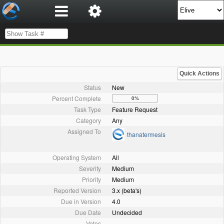
Quick Actions
Status
New
Percent Complete
0%
Task Type
Feature Request
Category
Any
Assigned To
thanatermesis
Operating System
All
Severity
Medium
Priority
Medium
Reported Version
3.x (beta's)
Due in Version
4.0
Due Date
Undecided
Votes