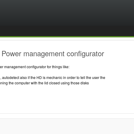
 Power management configurator
r management configurator for things like:
, autodetect also if the HD is mechanic in order to tell the user the
ning the computer with the lid closed using those disks