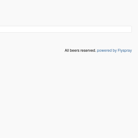
All beers reserved.
powered by Flyspray