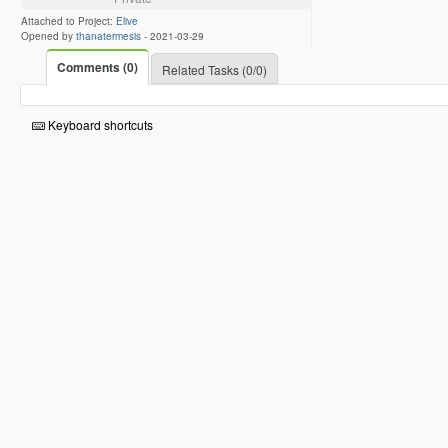
Attached to Project:
Elive
Opened by
thanatermesis
-
2021-03-29
Comments (0)
Related Tasks (0/0)
Keyboard shortcuts