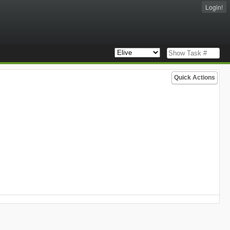
Login!
Quick Actions