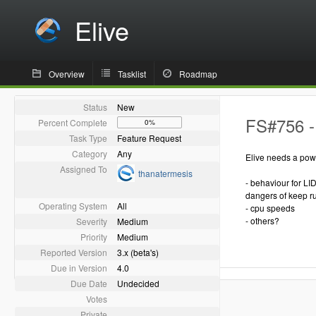
Elive
Overview
Tasklist
Roadmap
Status
New
FS#756 -
Percent Complete
0%
Task Type
Feature Request
Category
Any
Elive needs a powe
Assigned To
thanatermesis
- behaviour for LID
dangers of keep ru
Operating System
All
- cpu speeds
- others?
Severity
Medium
Priority
Medium
Reported Version
3.x (beta's)
Due in Version
4.0
Due Date
Undecided
Votes
Private