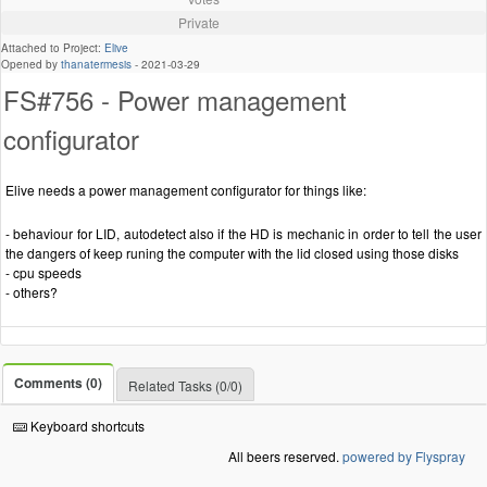
Private
Attached to Project:
Elive
Opened by
thanatermesis
-
2021-03-29
FS#756 - Power management
configurator
Elive needs a power management configurator for things like:
- behaviour for LID, autodetect also if the HD is mechanic in order to tell the user
the dangers of keep runing the computer with the lid closed using those disks
- cpu speeds
- others?
Comments (0)
Related Tasks (0/0)
Keyboard shortcuts
All beers reserved.
powered by Flyspray