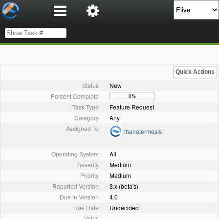
Quick Actions
Status
New
Percent Complete
0%
Task Type
Feature Request
Category
Any
Assigned To
thanatermesis
Operating System
All
Severity
Medium
Priority
Medium
Reported Version
3.x (beta's)
Due in Version
4.0
Due Date
Undecided
Votes