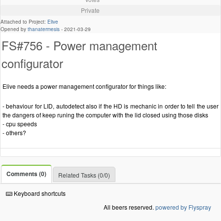
Private
Attached to Project:
Elive
Opened by
thanatermesis
-
2021-03-29
FS#756 - Power management
configurator
Elive needs a power management configurator for things like:
- behaviour for LID, autodetect also if the HD is mechanic in order to tell the user
the dangers of keep runing the computer with the lid closed using those disks
- cpu speeds
- others?
Comments (0)
Related Tasks (0/0)
Keyboard shortcuts
All beers reserved.
powered by Flyspray