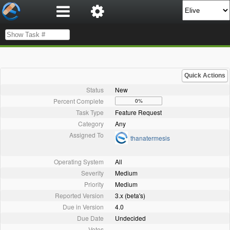
Quick Actions
Status
New
Percent Complete
0%
Task Type
Feature Request
Category
Any
Assigned To
thanatermesis
Operating System
All
Severity
Medium
Priority
Medium
Reported Version
3.x (beta's)
Due in Version
4.0
Due Date
Undecided
Votes