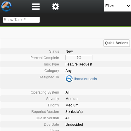
Quick Actions
Status
New
Percent Complete
0%
Task Type
Feature Request
Category
Any
Assigned To
thanatermesis
Operating System
All
Severity
Medium
Priority
Medium
Reported Version
3.x (beta's)
Due in Version
4.0
Due Date
Undecided
Votes