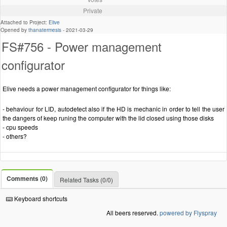
Private
Attached to Project:
Elive
Opened by
thanatermesis
-
2021-03-29
FS#756 - Power management
configurator
Elive needs a power management configurator for things like:
- behaviour for LID, autodetect also if the HD is mechanic in order to tell the user
the dangers of keep runing the computer with the lid closed using those disks
- cpu speeds
- others?
Comments (0)
Related Tasks (0/0)
Keyboard shortcuts
All beers reserved.
powered by Flyspray