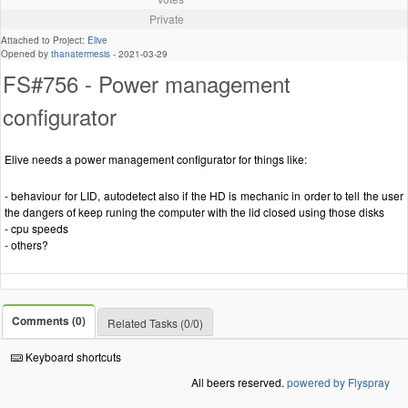
Private
Attached to Project:
Elive
Opened by
thanatermesis
-
2021-03-29
FS#756 - Power management
configurator
Elive needs a power management configurator for things like:
- behaviour for LID, autodetect also if the HD is mechanic in order to tell the user
the dangers of keep runing the computer with the lid closed using those disks
- cpu speeds
- others?
Comments (0)
Related Tasks (0/0)
Keyboard shortcuts
All beers reserved.
powered by Flyspray