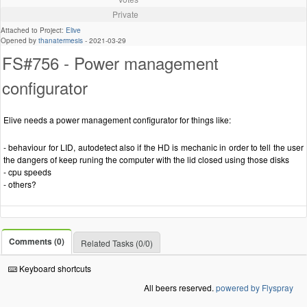
Private
Attached to Project:
Elive
Opened by
thanatermesis
-
2021-03-29
FS#756 - Power management
configurator
Elive needs a power management configurator for things like:
- behaviour for LID, autodetect also if the HD is mechanic in order to tell the user
the dangers of keep runing the computer with the lid closed using those disks
- cpu speeds
- others?
Comments (0)
Related Tasks (0/0)
Keyboard shortcuts
All beers reserved.
powered by Flyspray