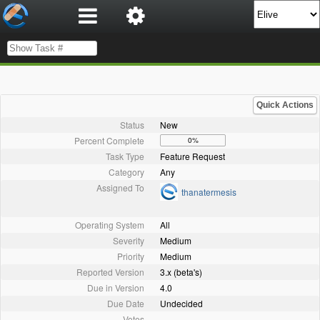
Quick Actions
Status
New
Percent Complete
0%
Task Type
Feature Request
Category
Any
Assigned To
thanatermesis
Operating System
All
Severity
Medium
Priority
Medium
Reported Version
3.x (beta's)
Due in Version
4.0
Due Date
Undecided
Votes