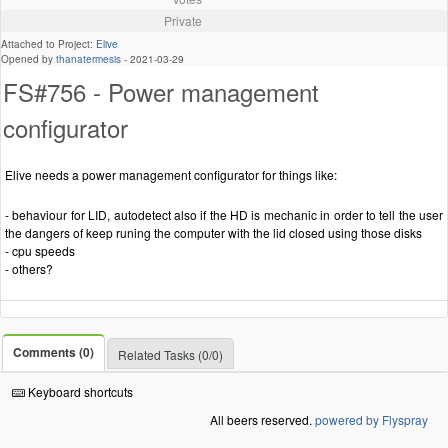
Private
Attached to Project:
Elive
Opened by
thanatermesis
-
2021-03-29
FS#756 - Power management
configurator
Elive needs a power management configurator for things like:
- behaviour for LID, autodetect also if the HD is mechanic in order to tell the user
the dangers of keep runing the computer with the lid closed using those disks
- cpu speeds
- others?
Comments (0)
Related Tasks (0/0)
Keyboard shortcuts
All beers reserved.
powered by Flyspray