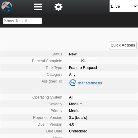
Quick Actions
Status
New
Percent Complete
0%
Task Type
Feature Request
Category
Any
Assigned To
thanatermesis
Operating System
All
Severity
Medium
Priority
Medium
Reported Version
3.x (beta's)
Due in Version
4.0
Due Date
Undecided
Votes