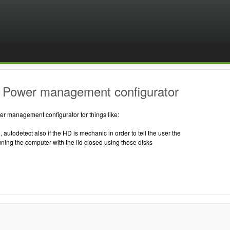
 Power management configurator
r management configurator for things like:
, autodetect also if the HD is mechanic in order to tell the user the
ning the computer with the lid closed using those disks