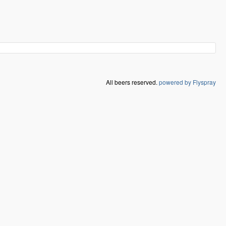
All beers reserved.
powered by Flyspray