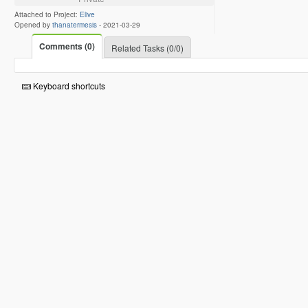
Attached to Project:
Elive
Opened by
thanatermesis
-
2021-03-29
Comments (0)
Related Tasks (0/0)
Keyboard shortcuts