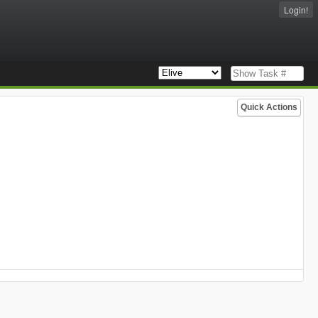
Login!
Quick Actions