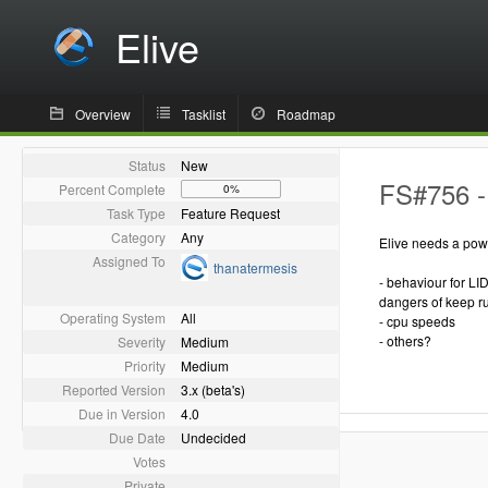
Elive
Overview
Tasklist
Roadmap
Status
New
FS#756 -
Percent Complete
0%
Task Type
Feature Request
Category
Any
Elive needs a powe
Assigned To
thanatermesis
- behaviour for LID
dangers of keep ru
Operating System
All
- cpu speeds
- others?
Severity
Medium
Priority
Medium
Reported Version
3.x (beta's)
Due in Version
4.0
Due Date
Undecided
Votes
Private