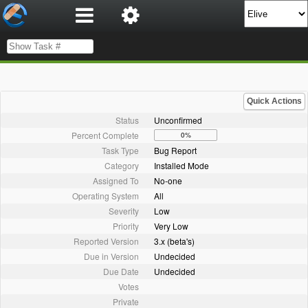
Quick Actions
Status
Unconfirmed
Percent Complete
0%
Task Type
Bug Report
Category
Installed Mode
Assigned To
No-one
Operating System
All
Severity
Low
Priority
Very Low
Reported Version
3.x (beta's)
Due in Version
Undecided
Due Date
Undecided
Votes
Private