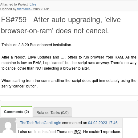
Attached to Project:
Elive
Opened by
triantares
-
2022-01-31
FS#759 - After auto-upgrading, 'elive-
browser-on-ram' does not cancel.
This is on 3.8.20 Buster based installation.
After a reboot, Elive updates and ….. offers to run browser from RAM. As the
machine is low on RAM, I opt ‘cancel’ but the script runs anyway. There’s no way
to cancel other than NOT selecting a browser to alter.
When starting from the commandline the script does quit immediately using the
zenity ‘cancel’ button.
Comments (2)
Related Tasks (0/0)
TheTechRoboCantLogin
commented on
04.02.2023 17:46
I also ran into this (told Thana on
IRC
). He couldn't reproduce.