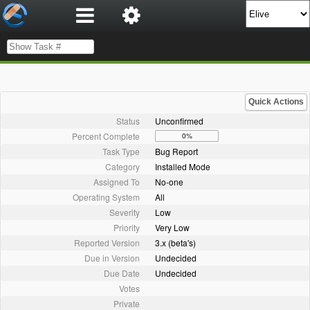
Quick Actions
Status
Unconfirmed
Percent Complete
0%
Task Type
Bug Report
Category
Installed Mode
Assigned To
No-one
Operating System
All
Severity
Low
Priority
Very Low
Reported Version
3.x (beta's)
Due in Version
Undecided
Due Date
Undecided
Votes
Private