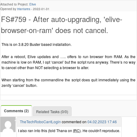
Attached to Project:
Elive
Opened by
triantares
-
2022-01-31
FS#759 - After auto-upgrading, 'elive-
browser-on-ram' does not cancel.
This is on 3.8.20 Buster based installation.
After a reboot, Elive updates and ….. offers to run browser from RAM. As the
machine is low on RAM, I opt ‘cancel’ but the script runs anyway. There’s no way
to cancel other than NOT selecting a browser to alter.
When starting from the commandline the script does quit immediately using the
zenity ‘cancel’ button.
Comments (2)
Related Tasks (0/0)
TheTechRoboCantLogin
commented on
04.02.2023 17:46
I also ran into this (told Thana on
IRC
). He couldn't reproduce.