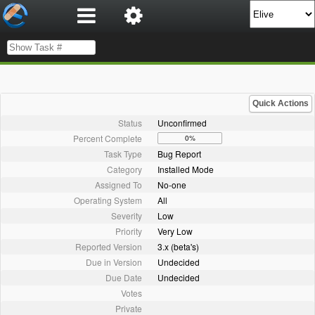
Quick Actions
Status
Unconfirmed
Percent Complete
0%
Task Type
Bug Report
Category
Installed Mode
Assigned To
No-one
Operating System
All
Severity
Low
Priority
Very Low
Reported Version
3.x (beta's)
Due in Version
Undecided
Due Date
Undecided
Votes
Private