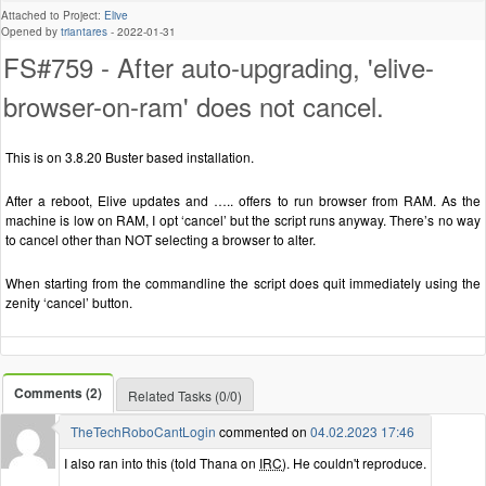
Attached to Project:
Elive
Opened by
triantares
-
2022-01-31
FS#759 - After auto-upgrading, 'elive-
browser-on-ram' does not cancel.
This is on 3.8.20 Buster based installation.
After a reboot, Elive updates and ….. offers to run browser from RAM. As the
machine is low on RAM, I opt ‘cancel’ but the script runs anyway. There’s no way
to cancel other than NOT selecting a browser to alter.
When starting from the commandline the script does quit immediately using the
zenity ‘cancel’ button.
Comments (2)
Related Tasks (0/0)
TheTechRoboCantLogin
commented on
04.02.2023 17:46
I also ran into this (told Thana on
IRC
). He couldn't reproduce.