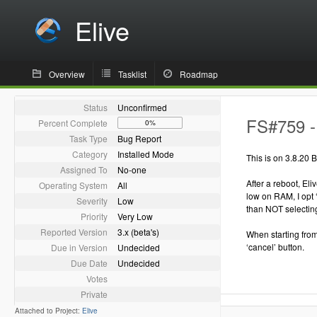
Elive
Overview
Tasklist
Roadmap
Status
Unconfirmed
FS#759 - 
Percent Complete
0%
Task Type
Bug Report
Category
Installed Mode
This is on 3.8.20 B
Assigned To
No-one
After a reboot, El
Operating System
All
low on RAM, I opt 
Severity
Low
than NOT selecting
Priority
Very Low
Reported Version
3.x (beta's)
When starting from
‘cancel’ button.
Due in Version
Undecided
Due Date
Undecided
Votes
Private
Attached to Project:
Elive