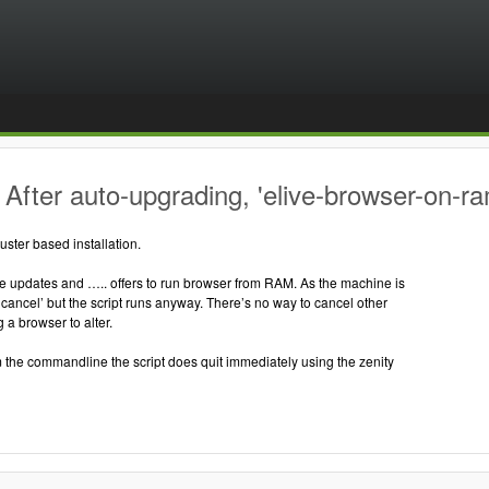
After auto-upgrading, 'elive-browser-on-ra
uster based installation.
ive updates and ….. offers to run browser from RAM. As the machine is
‘cancel’ but the script runs anyway. There’s no way to cancel other
 a browser to alter.
 the commandline the script does quit immediately using the zenity