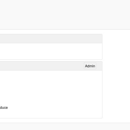
Admin
roduce