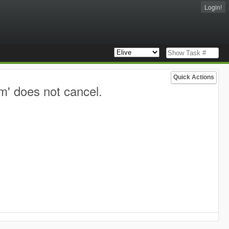
Login!
Quick Actions
m' does not cancel.