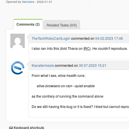
Opened by
triantares
-
2022-01-31
Comments (2)
Related Tasks (0/0)
TheTechRoboCantLogin
commented on
04.02.2023 17:46
I also ran into this (told Thana on
IRC
). He couldn't reproduce.
thanatermesis
commented on
30.07.2023 15:21
From what I see, elive-health runs:
elive-browsers-on-ram –quiet enable
as the contrary of running the command alone
Do we still having this bug or it is fixed? I tried but cannot rep
Keyboard shortcuts